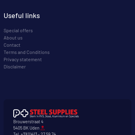
Useful links
Special offers
About us
Contact
Terms and Conditions
Privacy statement
Disclaimer
Brouwerstraat 4
5405 BK Uden
Tel.
+31(0)413 - 27 59 74