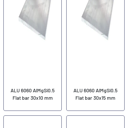
ALU 6060 AlMgSi0.5
ALU 6060 AlMgSi0.5
Flat bar 30x10 mm
Flat bar 30x15 mm