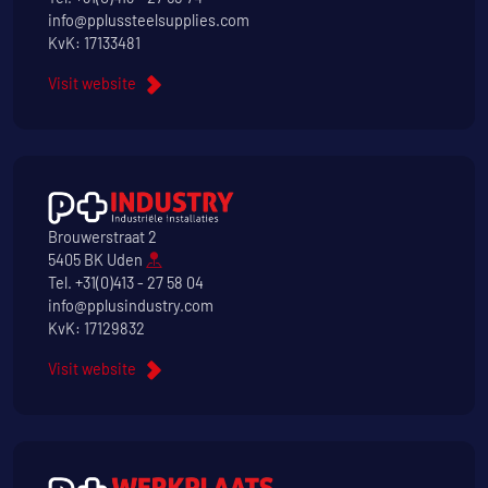
info@pplussteelsupplies.com
KvK: 17133481
Visit website
Brouwerstraat 2
5405 BK Uden
Tel.
+31(0)413 - 27 58 04
info@pplusindustry.com
KvK: 17129832
Visit website