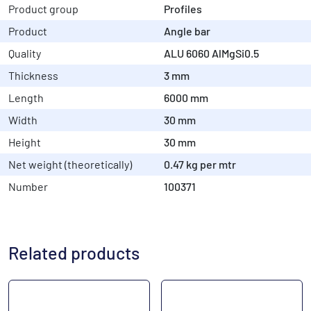
Product group
Profiles
Product
Angle bar
Quality
ALU 6060 AlMgSi0.5
Thickness
3 mm
Length
6000 mm
Width
30 mm
Height
30 mm
Net weight (theoretically)
0.47 kg per mtr
Number
100371
Related products