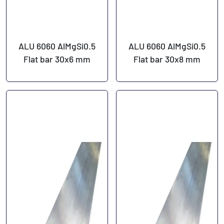
ALU 6060 AlMgSi0.5
ALU 6060 AlMgSi0.5
Flat bar 30x6 mm
Flat bar 30x8 mm