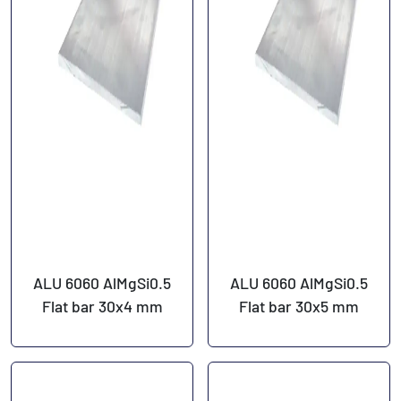
ALU 6060 AlMgSi0.5
ALU 6060 AlMgSi0.5
Flat bar 30x4 mm
Flat bar 30x5 mm