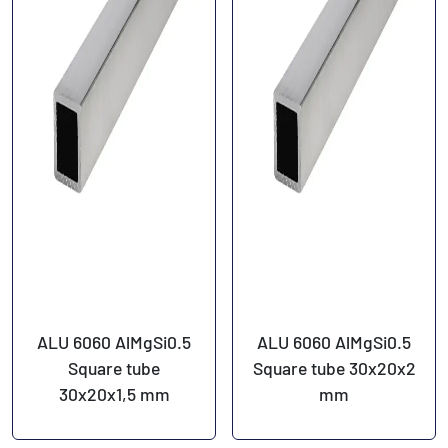
ALU 6060 AlMgSi0.5
ALU 6060 AlMgSi0.5
Square tube
Square tube 30x20x2
30x20x1,5 mm
mm