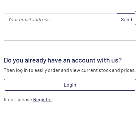
Send
Do you already have an account with us?
Then log in to easily order and view current stock and prices.
Login
If not, please
Register