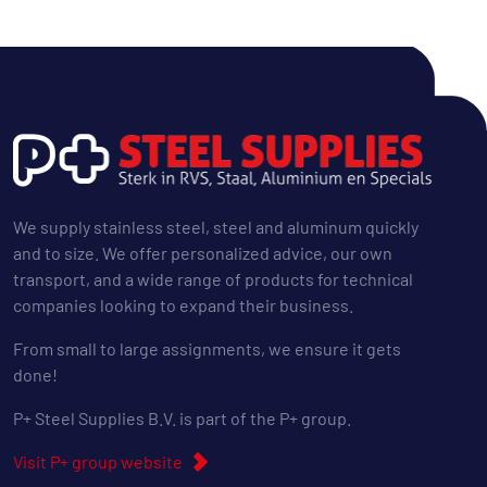
We supply stainless steel, steel and aluminum quickly
and to size. We offer personalized advice, our own
transport, and a wide range of products for technical
companies looking to expand their business.
From small to large assignments, we ensure it gets
done!
P+ Steel Supplies B.V. is part of the P+ group.
Visit P+ group website