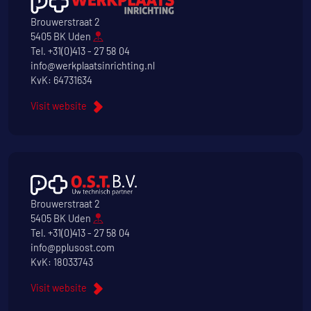
Brouwerstraat 2
5405 BK Uden
Tel.
+31(0)413 - 27 58 04
info@werkplaatsinrichting.nl
KvK: 64731634
Visit website
Brouwerstraat 2
5405 BK Uden
Tel.
+31(0)413 - 27 58 04
info@pplusost.com
KvK: 18033743
Visit website