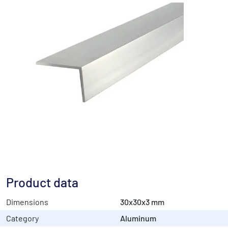
Product data
Dimensions
30x30x3 mm
Category
Aluminum