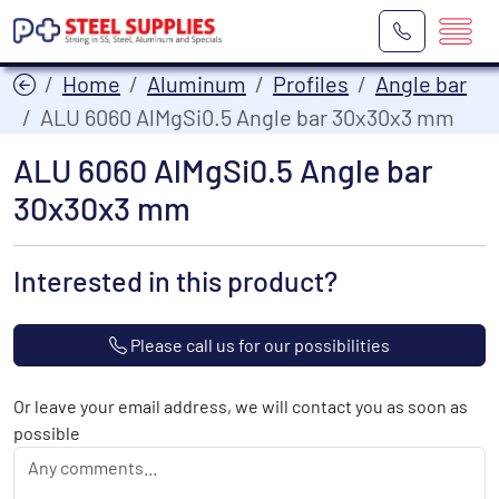
Home
Aluminum
Profiles
Angle bar
ALU 6060 AlMgSi0.5 Angle bar 30x30x3 mm
ALU 6060 AlMgSi0.5 Angle bar
30x30x3 mm
Interested in this product?
Please call us for our possibilities
Or leave your email address, we will contact you as soon as
possible