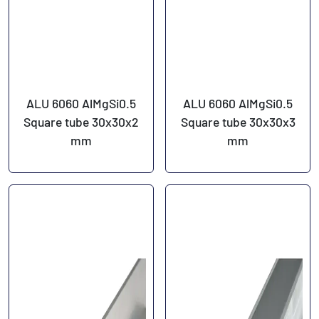
ALU 6060 AlMgSi0.5
ALU 6060 AlMgSi0.5
Square tube 30x30x2
Square tube 30x30x3
mm
mm