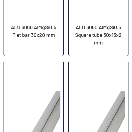
ALU 6060 AlMgSi0.5
ALU 6060 AlMgSi0.5
Flat bar 30x20 mm
Square tube 30x15x2
mm