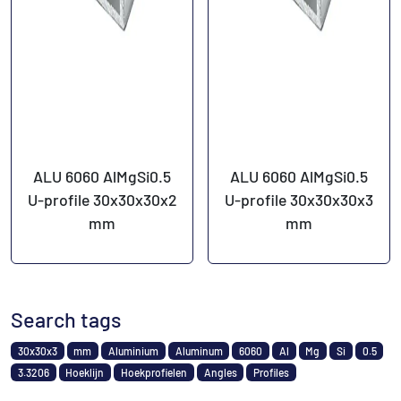
ALU 6060 AlMgSi0.5
ALU 6060 AlMgSi0.5
U-profile 30x30x30x2
U-profile 30x30x30x3
mm
mm
Search tags
30x30x3
mm
Aluminium
Aluminum
6060
Al
Mg
Si
0.5
3.3206
Hoeklijn
Hoekprofielen
Angles
Profiles