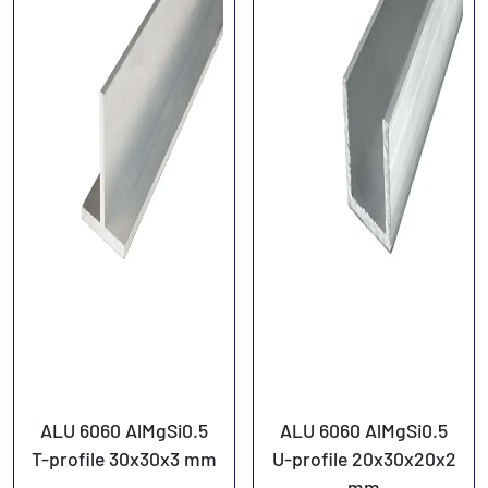
ALU 6060 AlMgSi0.5
ALU 6060 AlMgSi0.5
T-profile 30x30x3 mm
U-profile 20x30x20x2
mm