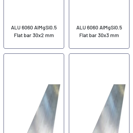
ALU 6060 AlMgSi0.5
ALU 6060 AlMgSi0.5
Flat bar 30x2 mm
Flat bar 30x3 mm