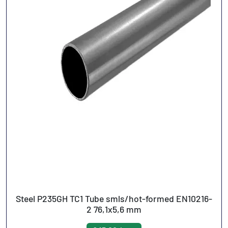
Steel P235GH TC1 Tube smls/hot-formed EN10216-
2 76,1x5,6 mm