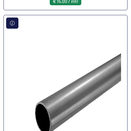
€ 15.00 / mtr