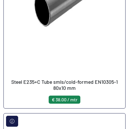
Steel E235+C Tube smls/cold-formed EN10305-1
80x10 mm
€ 38.00 / mtr