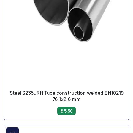
Steel S235JRH Tube construction welded EN10219
76,1x2,6 mm
€ 5.50