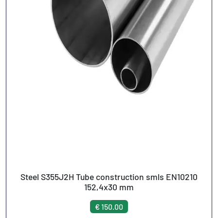
Steel S355J2H Tube construction smls EN10210
152,4x30 mm
€ 150.00