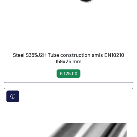
Steel S355J2H Tube construction smls EN10210
159x25 mm
€ 125.00