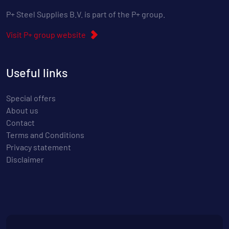
P+ Steel Supplies B.V. is part of the P+ group.
Visit P+ group website
Useful links
Special offers
About us
Contact
Terms and Conditions
Privacy statement
Disclaimer