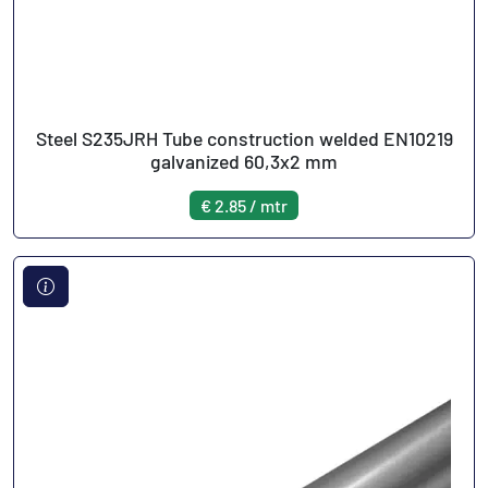
Steel S235JRH Tube construction welded EN10219
galvanized 60,3x2 mm
€ 2.85 / mtr