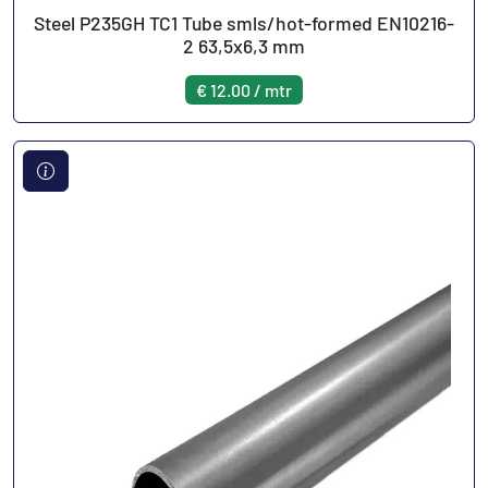
Steel P235GH TC1 Tube smls/hot-formed EN10216-
2 63,5x6,3 mm
€ 12.00 / mtr