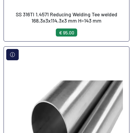
SS 316TI 1.4571 Reducing Welding Tee welded
168,3x3x114,3x3 mm H=143 mm
€ 95.00