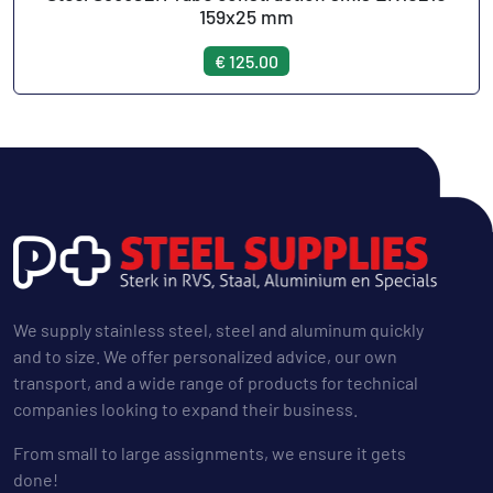
159x25 mm
€ 125.00
We supply stainless steel, steel and aluminum quickly
and to size. We offer personalized advice, our own
transport, and a wide range of products for technical
companies looking to expand their business.
From small to large assignments, we ensure it gets
done!