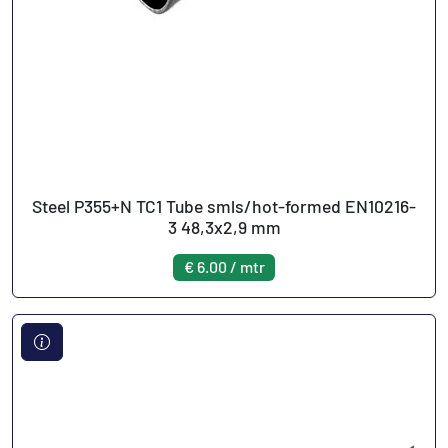
Steel P355+N TC1 Tube smls/hot-formed EN10216-
3 48,3x2,9 mm
€ 6.00 / mtr