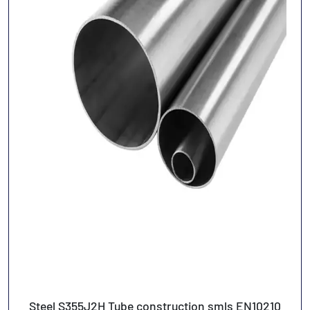
Steel S355J2H Tube construction smls EN10210