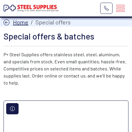
Home
Special offers
Special offers & batches
P+ Steel Supplies offers stainless steel, steel, aluminum,
and specials from stock. Even small quantities, hassle-free.
Competitive prices on selected items and batches. While
supplies last. Order online or contact us, and we'll be happy
to help.