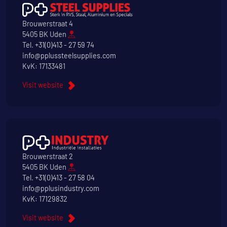
Brouwerstraat 4
5405 BK Uden
Tel.
+31(0)413 - 27 59 74
info@pplussteelsupplies.com
KvK: 17133481
Visit website
Brouwerstraat 2
5405 BK Uden
Tel.
+31(0)413 - 27 58 04
info@pplusindustry.com
KvK: 17129832
Visit website