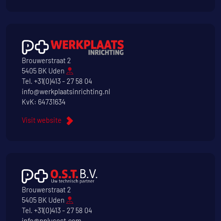
Brouwerstraat 2
5405 BK Uden
Tel.
+31(0)413 - 27 58 04
info@werkplaatsinrichting.nl
KvK: 64731634
Visit website
Brouwerstraat 2
5405 BK Uden
Tel.
+31(0)413 - 27 58 04
info@pplusost.com