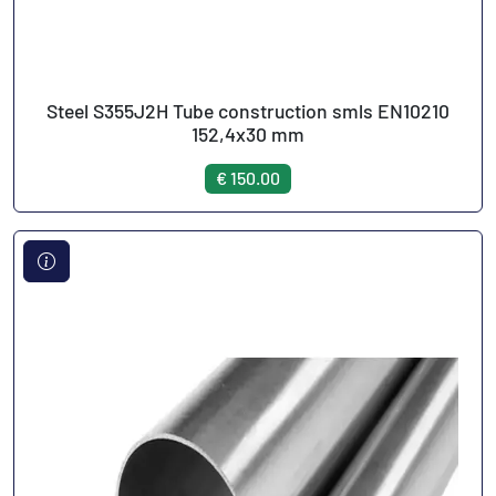
Steel S355J2H Tube construction smls EN10210
152,4x30 mm
€ 150.00