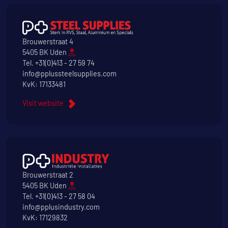
Brouwerstraat 4
5405 BK Uden
Tel.
+31(0)413 - 27 59 74
info@pplussteelsupplies.com
KvK: 17133481
Visit website
Brouwerstraat 2
5405 BK Uden
Tel.
+31(0)413 - 27 58 04
info@pplusindustry.com
KvK: 17129832