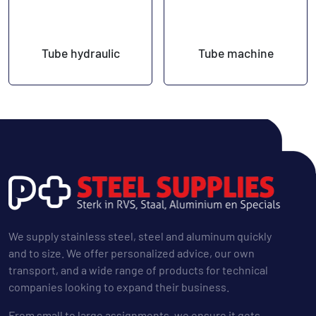
Tube hydraulic
Tube machine
We supply stainless steel, steel and aluminum quickly
and to size. We offer personalized advice, our own
transport, and a wide range of products for technical
companies looking to expand their business.
From small to large assignments, we ensure it gets