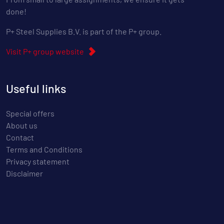
done!
P+ Steel Supplies B.V. is part of the P+ group.
Visit P+ group website
Useful links
Special offers
About us
Contact
Terms and Conditions
Privacy statement
Disclaimer