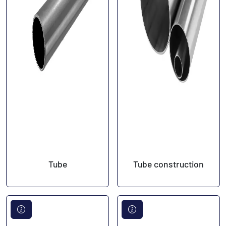
Tube
Tube construction