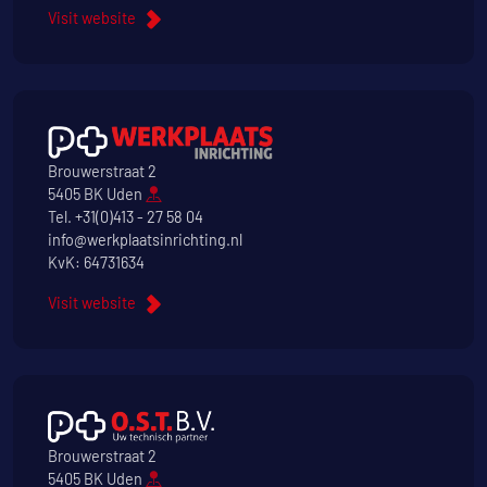
Visit website
Brouwerstraat 2
5405 BK Uden
Tel.
+31(0)413 - 27 58 04
info@werkplaatsinrichting.nl
KvK: 64731634
Visit website
Brouwerstraat 2
5405 BK Uden