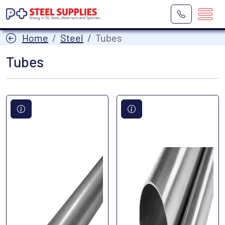
Home
Steel
Tubes
Tubes