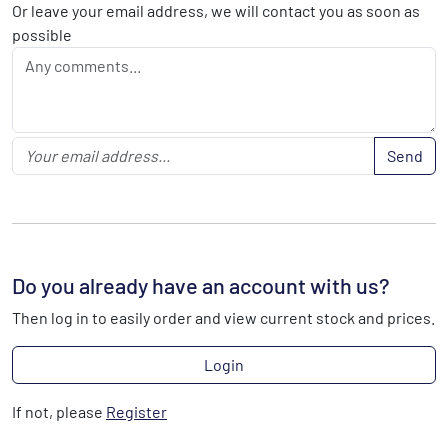
Or leave your email address, we will contact you as soon as
possible
Send
Do you already have an account with us?
Then log in to easily order and view current stock and prices.
Login
If not, please
Register