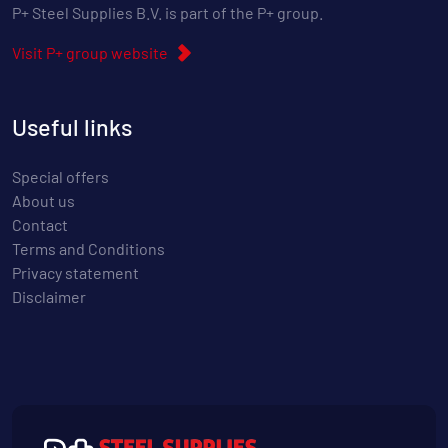
P+ Steel Supplies B.V. is part of the P+ group.
Visit P+ group website
Useful links
Special offers
About us
Contact
Terms and Conditions
Privacy statement
Disclaimer