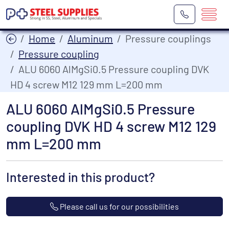
Home
Aluminum
Pressure couplings
Pressure coupling
ALU 6060 AlMgSi0.5 Pressure coupling DVK
HD 4 screw M12 129 mm L=200 mm
ALU 6060 AlMgSi0.5 Pressure
coupling DVK HD 4 screw M12 129
mm L=200 mm
Interested in this product?
Please call us for our possibilities