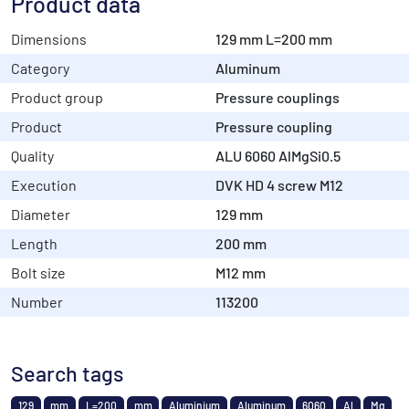
Product data
Dimensions
129 mm L=200 mm
Category
Aluminum
Product group
Pressure couplings
Product
Pressure coupling
Quality
ALU 6060 AlMgSi0.5
Execution
DVK HD 4 screw M12
Diameter
129 mm
Length
200 mm
Bolt size
M12 mm
Number
113200
Search tags
129
mm
L=200
mm
Aluminium
Aluminum
6060
Al
Mg