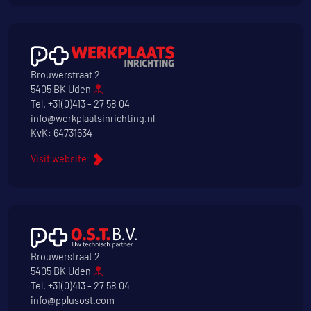
Brouwerstraat 2
5405 BK Uden
Tel.
+31(0)413 - 27 58 04
info@werkplaatsinrichting.nl
KvK: 64731634
Visit website
Brouwerstraat 2
5405 BK Uden
Tel.
+31(0)413 - 27 58 04
info@pplusost.com