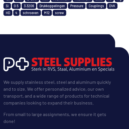
Si
0.5
3.3206
Drukkoppelingen
Pressure
Couplings
DVK
HD
4
schroeven
M12
screw
We supply stainless steel, steel and aluminum quickly
and to size. We offer personalized advice, our own
transport, and a wide range of products for technical
companies looking to expand their business.
From small to large assignments, we ensure it gets
done!