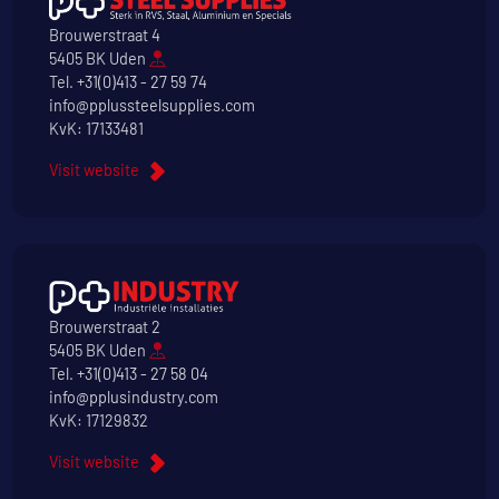
Brouwerstraat 4
5405 BK Uden
Tel.
+31(0)413 - 27 59 74
info@pplussteelsupplies.com
KvK: 17133481
Visit website
Brouwerstraat 2
5405 BK Uden
Tel.
+31(0)413 - 27 58 04
info@pplusindustry.com
KvK: 17129832
Visit website