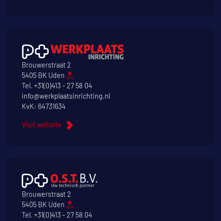
Brouwerstraat 2
5405 BK Uden
Tel.
+31(0)413 - 27 58 04
info@werkplaatsinrichting.nl
KvK: 64731634
Visit website
Brouwerstraat 2
5405 BK Uden
Tel.
+31(0)413 - 27 58 04