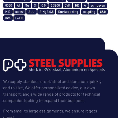
6060
Al
Mg
Si
0.5
3.3206
DVK
HD
4
schroeven
M12
screw
ALU
AlMgSi0.5
Drukkoppeling
coupling
88.9
mm
L=150
We supply stainless steel, steel and aluminum quickly
and to size. We offer personalized advice, our own
transport, and a wide range of products for technical
companies looking to expand their business.
From small to large assignments, we ensure it gets
done!