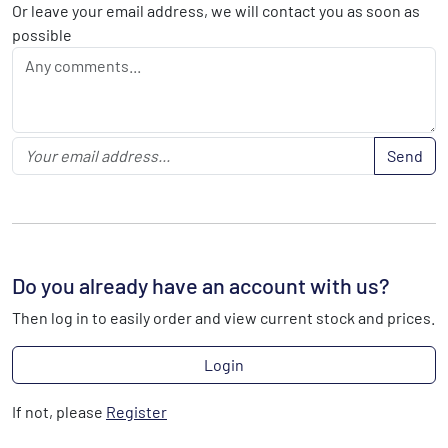
Or leave your email address, we will contact you as soon as
possible
Send
Do you already have an account with us?
Then log in to easily order and view current stock and prices.
Login
If not, please
Register