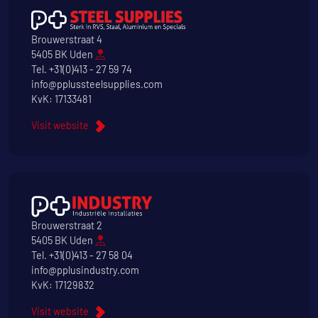
Brouwerstraat 4
5405 BK Uden
Tel.
+31(0)413 - 27 59 74
info@pplussteelsupplies.com
KvK: 17133481
Visit website
Brouwerstraat 2
5405 BK Uden
Tel.
+31(0)413 - 27 58 04
info@pplusindustry.com
KvK: 17129832
Visit website