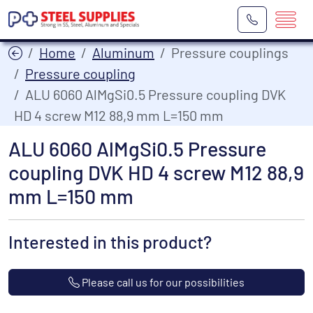
Home
Aluminum
Pressure couplings
Pressure coupling
ALU 6060 AlMgSi0.5 Pressure coupling DVK
HD 4 screw M12 88,9 mm L=150 mm
ALU 6060 AlMgSi0.5 Pressure
coupling DVK HD 4 screw M12 88,9
mm L=150 mm
Interested in this product?
Please call us for our possibilities