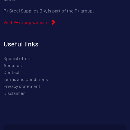
P+ Steel Supplies B.V. is part of the P+ group.
Visit P+ group website
Useful links
Special offers
About us
Contact
Terms and Conditions
Privacy statement
Disclaimer