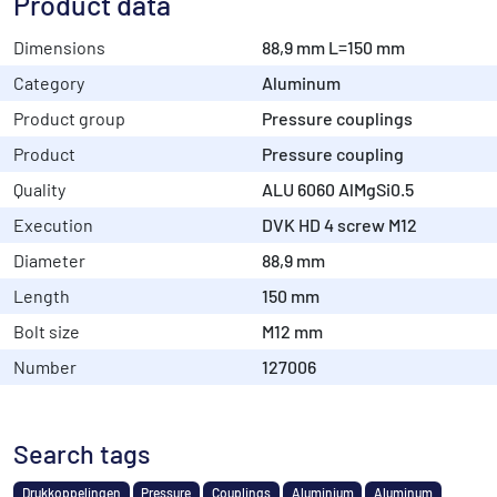
Product data
Dimensions
88,9 mm L=150 mm
Category
Aluminum
Product group
Pressure couplings
Product
Pressure coupling
Quality
ALU 6060 AlMgSi0.5
Execution
DVK HD 4 screw M12
Diameter
88,9 mm
Length
150 mm
Bolt size
M12 mm
Number
127006
Search tags
Drukkoppelingen
Pressure
Couplings
Aluminium
Aluminum