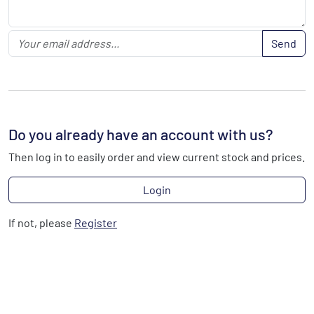
Send
Do you already have an account with us?
Then log in to easily order and view current stock and prices.
Login
If not, please
Register