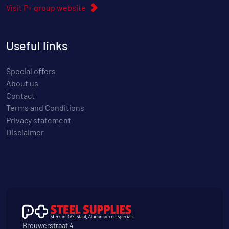
Visit P+ group website
Useful links
Special offers
About us
Contact
Terms and Conditions
Privacy statement
Disclaimer
Brouwerstraat 4