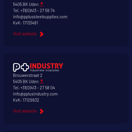
5405 BK Uden
Tel.
+31(0)413 - 27 59 74
info@pplussteelsupplies.com
KvK: 17133481
Visit website
Brouwerstraat 2
5405 BK Uden
Tel.
+31(0)413 - 27 58 04
info@pplusindustry.com
KvK: 17129832
Visit website