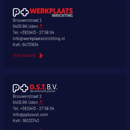
Brouwerstraat 2
5405 BK Uden
Tel.
+31(0)413 - 27 58 04
info@werkplaatsinrichting.nl
KvK: 64731634
Visit website
Brouwerstraat 2
5405 BK Uden
Tel.
+31(0)413 - 27 58 04
info@pplusost.com
KvK: 18033743