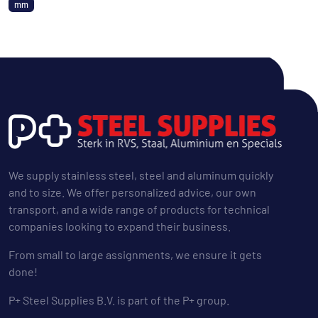
mm
We supply stainless steel, steel and aluminum quickly
and to size. We offer personalized advice, our own
transport, and a wide range of products for technical
companies looking to expand their business.
From small to large assignments, we ensure it gets
done!
P+ Steel Supplies B.V. is part of the P+ group.