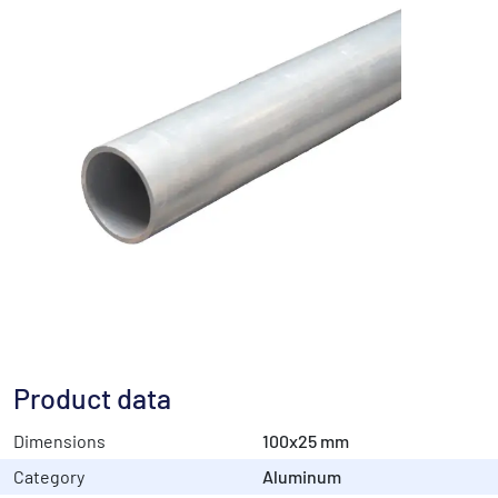
Product data
Dimensions
100x25 mm
Category
Aluminum