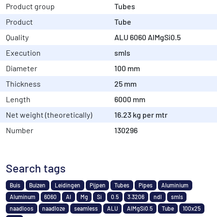
Product group
Tubes
Product
Tube
Quality
ALU 6060 AlMgSi0.5
Execution
smls
Diameter
100 mm
Thickness
25 mm
Length
6000 mm
Net weight (theoretically)
16.23 kg per mtr
Number
130296
Search tags
Buis
Buizen
Leidingen
Pijpen
Tubes
Pipes
Aluminium
Aluminum
6060
Al
Mg
Si
0.5
3.3206
ndl
smls
naadloos
naadloze
seamless
ALU
AlMgSi0.5
Tube
100x25