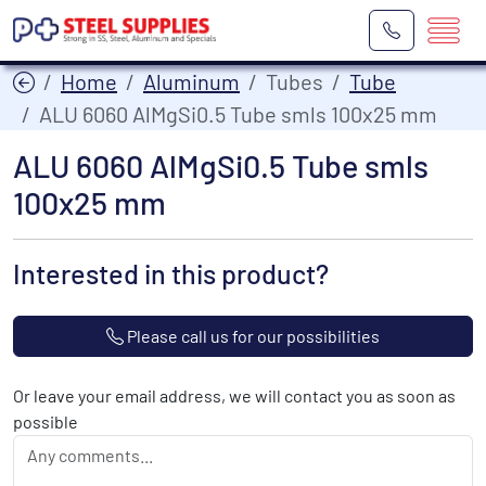
Home
Aluminum
Tubes
Tube
ALU 6060 AlMgSi0.5 Tube smls 100x25 mm
ALU 6060 AlMgSi0.5 Tube smls
100x25 mm
Interested in this product?
Please call us for our possibilities
Or leave your email address, we will contact you as soon as
possible