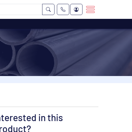
nterested in this
roduct?