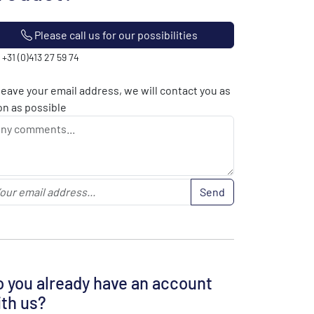
Please call us for our possibilities
: +31 (0)413 27 59 74
leave your email address, we will contact you as
n as possible
Send
 you already have an account
th us?