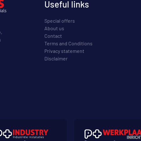
Useful links
Special offers
About us
e,
Contact
s
Terms and Conditions
Privacy statement
Disclaimer