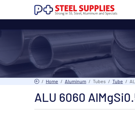
Home
Aluminum
Tubes
Tube
AL
ALU 6060 AlMgSi0.