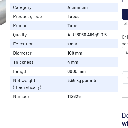
Category
Aluminum
Product group
Tubes
Tel
Product
Tube
Quality
ALU 6060 AlMgSi0.5
Or 
Execution
smls
soo
Diameter
108 mm
Thickness
4 mm
Length
6000 mm
Net weight
3.56 kg per mtr
(theoretically)
Number
112625
Do
wi