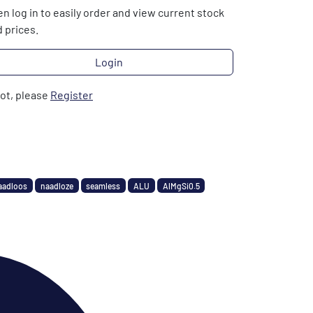
n log in to easily order and view current stock
 prices.
Login
not, please
Register
aadloos
naadloze
seamless
ALU
AlMgSi0.5