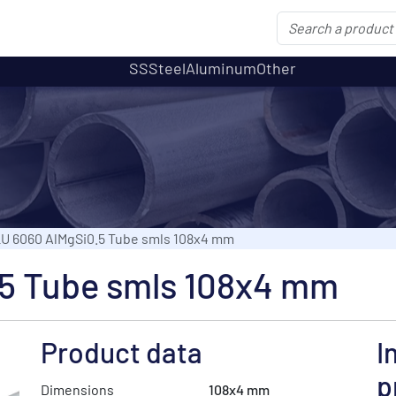
SS
Steel
Aluminum
Other
U 6060 AlMgSi0.5 Tube smls 108x4 mm
5 Tube smls 108x4 mm
Product data
I
p
Dimensions
108x4 mm