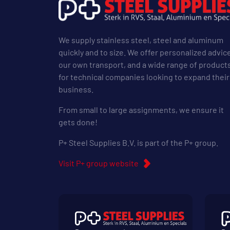
We supply stainless steel, steel and aluminum
quickly and to size. We offer personalized advic
our own transport, and a wide range of product
for technical companies looking to expand their
business.
From small to large assignments, we ensure it
gets done!
P+ Steel Supplies B.V. is part of the P+ group.
Visit P+ group website