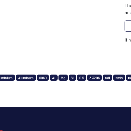
The
and
If 
uminium
Aluminum
6060
Al
Mg
Si
0.5
3.3206
ndl
smls
n