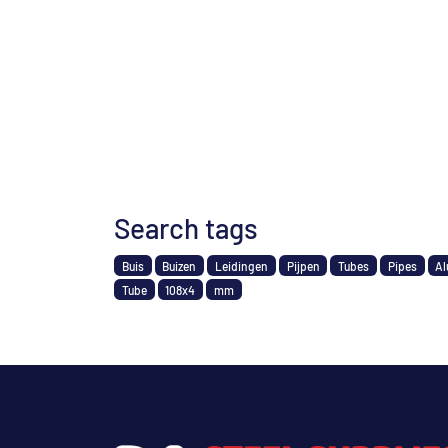
Search tags
Buis
Buizen
Leidingen
Pijpen
Tubes
Pipes
Al
Tube
108x4
mm