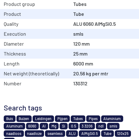
Product group
Tubes
Product
Tube
Quality
ALU 6060 AlMgSi0.5
Execution
smls
Diameter
120 mm
Thickness
25 mm
Length
6000 mm
Net weight (theoretically)
20.56 kg per mtr
Number
130312
Search tags
Buis
Buizen
Leidingen
Pijpen
Tubes
Pipes
Aluminium
Aluminum
6060
Al
Mg
Si
0.5
3.3206
ndl
smls
naadloos
naadloze
seamless
ALU
AlMgSi0.5
Tube
120x25