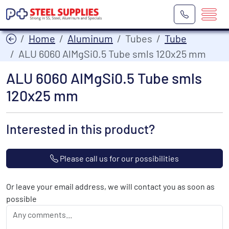
Home
Aluminum
Tubes
Tube
ALU 6060 AlMgSi0.5 Tube smls 120x25 mm
ALU 6060 AlMgSi0.5 Tube smls
120x25 mm
Interested in this product?
Please call us for our possibilities
Or leave your email address, we will contact you as soon as
possible