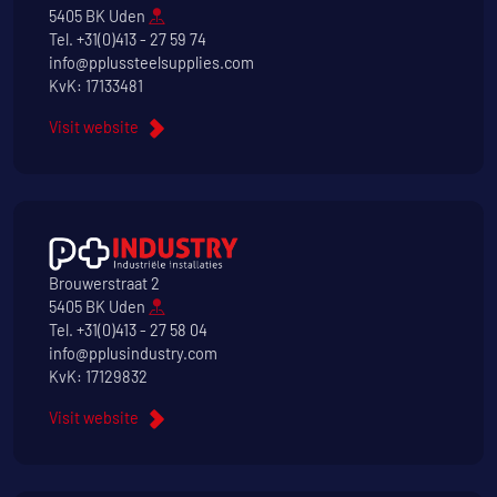
5405 BK Uden
Tel.
+31(0)413 - 27 59 74
info@pplussteelsupplies.com
KvK: 17133481
Visit website
Brouwerstraat 2
5405 BK Uden
Tel.
+31(0)413 - 27 58 04
info@pplusindustry.com
KvK: 17129832
Visit website