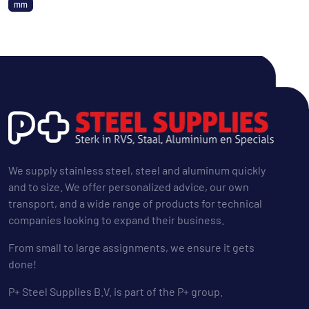
mm
We supply stainless steel, steel and aluminum quickly
and to size. We offer personalized advice, our own
transport, and a wide range of products for technical
companies looking to expand their business.
From small to large assignments, we ensure it gets
done!
P+ Steel Supplies B.V. is part of the P+ group.