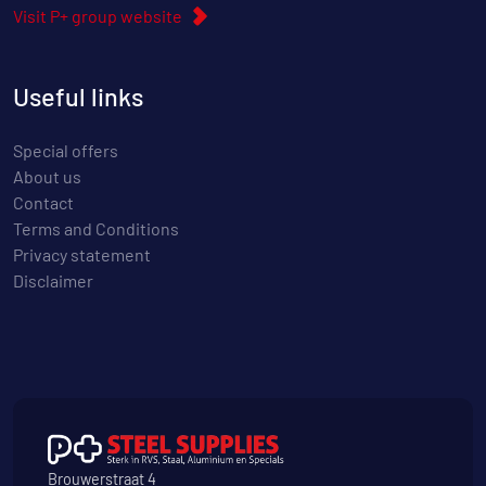
Visit P+ group website
Useful links
Special offers
About us
Contact
Terms and Conditions
Privacy statement
Disclaimer
Brouwerstraat 4