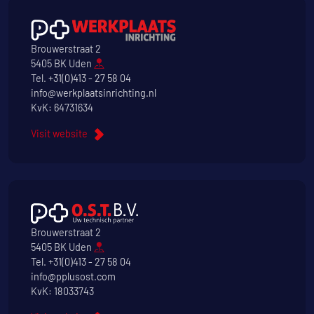
Brouwerstraat 2
5405 BK Uden
Tel.
+31(0)413 - 27 58 04
info@werkplaatsinrichting.nl
KvK: 64731634
Visit website
Brouwerstraat 2
5405 BK Uden
Tel.
+31(0)413 - 27 58 04
info@pplusost.com
KvK: 18033743