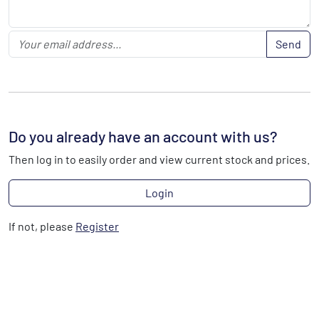
Send
Do you already have an account with us?
Then log in to easily order and view current stock and prices.
Login
If not, please
Register