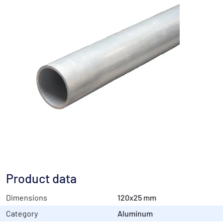
Product data
Dimensions
120x25 mm
Category
Aluminum