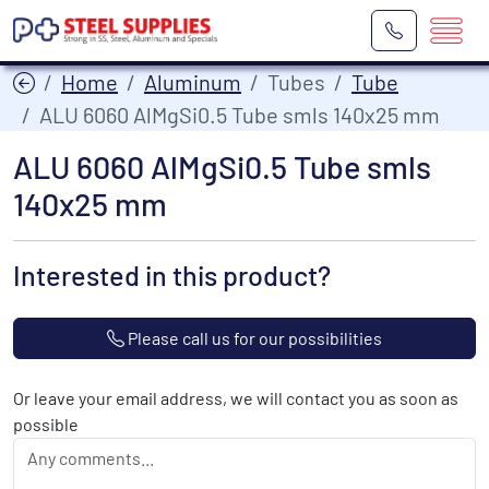
Home
Aluminum
Tubes
Tube
ALU 6060 AlMgSi0.5 Tube smls 140x25 mm
ALU 6060 AlMgSi0.5 Tube smls
140x25 mm
Interested in this product?
Please call us for our possibilities
Or leave your email address, we will contact you as soon as
possible