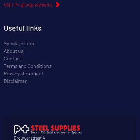
Visit P+ group website
Useful links
Special offers
About us
Contact
Terms and Conditions
Privacy statement
Disclaimer
Brouwerstraat 4