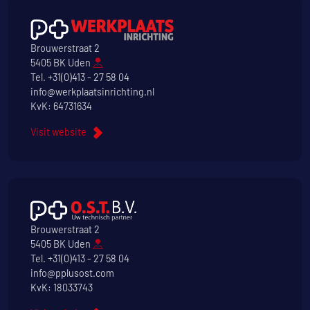
Brouwerstraat 2
5405 BK Uden
Tel.
+31(0)413 - 27 58 04
info@werkplaatsinrichting.nl
KvK: 64731634
Visit website
Brouwerstraat 2
5405 BK Uden
Tel.
+31(0)413 - 27 58 04
info@pplusost.com
KvK: 18033743