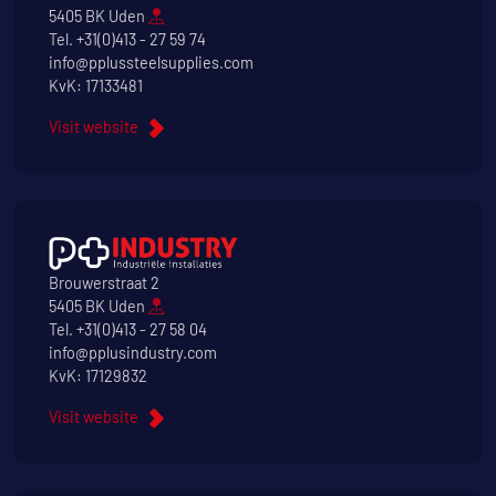
5405 BK Uden
Tel.
+31(0)413 - 27 59 74
info@pplussteelsupplies.com
KvK: 17133481
Visit website
Brouwerstraat 2
5405 BK Uden
Tel.
+31(0)413 - 27 58 04
info@pplusindustry.com
KvK: 17129832
Visit website