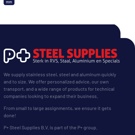
mm
We supply stainless steel, steel and aluminum quickly
and to size. We offer personalized advice, our own
transport, and a wide range of products for technical
companies looking to expand their business.
From small to large assignments, we ensure it gets
done!
P+ Steel Supplies B.V. is part of the P+ group.