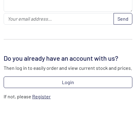
Send
Do you already have an account with us?
Then log in to easily order and view current stock and prices.
Login
If not, please
Register