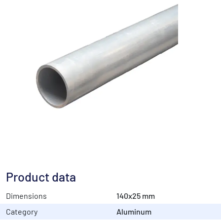
Product data
Dimensions
140x25 mm
Category
Aluminum