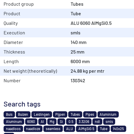
Product group
Tubes
Product
Tube
Quality
ALU 6060 AlMgSi0.5
Execution
smls
Diameter
140 mm
Thickness
25 mm
Length
6000 mm
Net weight (theoretically)
24.88 kg per mtr
Number
130342
Search tags
Buis
Buizen
Leidingen
Pijpen
Tubes
Pipes
Aluminium
Aluminum
6060
Al
Mg
Si
0.5
3.3206
ndl
smls
naadloos
naadloze
seamless
ALU
AlMgSi0.5
Tube
140x25