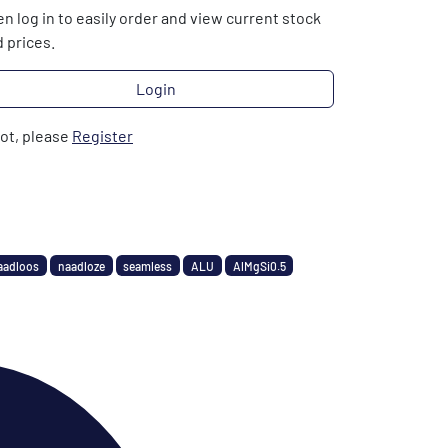
n log in to easily order and view current stock
 prices.
Login
not, please
Register
aadloos
naadloze
seamless
ALU
AlMgSi0.5