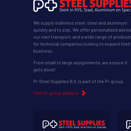
We supply stainless steel, steel and aluminum
quickly and to size. We offer personalized advic
our own transport, and a wide range of product
for technical companies looking to expand their
business.
From small to large assignments, we ensure it
gets done!
P+ Steel Supplies B.V. is part of the P+ group.
Visit P+ group website