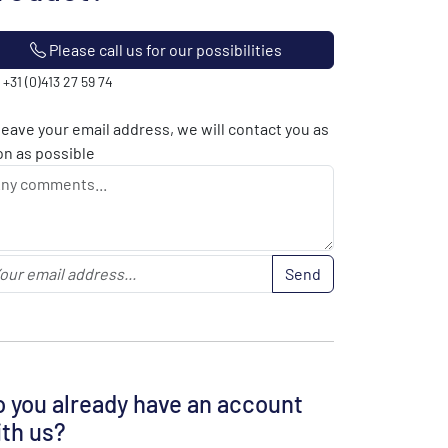
Please call us for our possibilities
: +31 (0)413 27 59 74
leave your email address, we will contact you as
n as possible
Send
 you already have an account
th us?