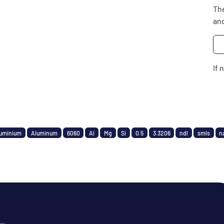
The
and
If 
uminium
Aluminum
6060
Al
Mg
Si
0.5
3.3206
ndl
smls
n