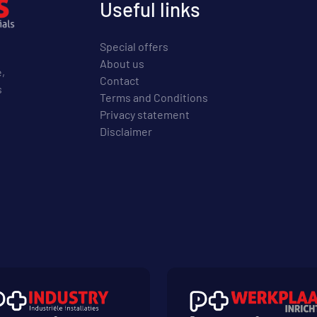
Useful links
Special offers
About us
e,
Contact
s
Terms and Conditions
Privacy statement
Disclaimer