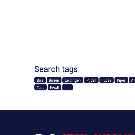
Search tags
Buis
Buizen
Leidingen
Pijpen
Tubes
Pipes
Al
Tube
144x6
mm