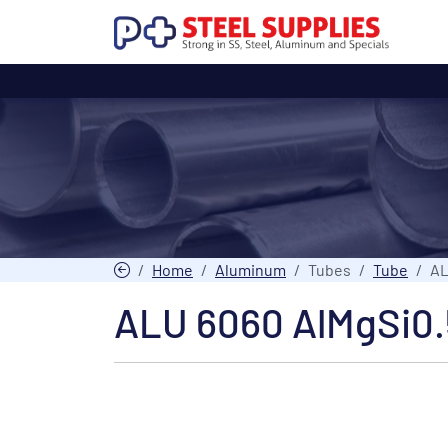
Home
Aluminum
Tubes
Tube
AL
ALU 6060 AlMgSi0.