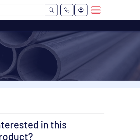
nterested in this
roduct?