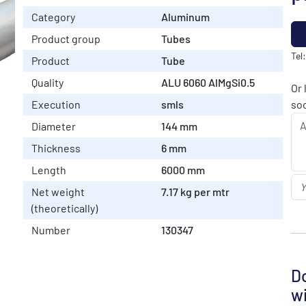
Category
Aluminum
Product group
Tubes
Tel
Product
Tube
Quality
ALU 6060 AlMgSi0.5
Or 
Execution
smls
soo
Diameter
144 mm
Thickness
6 mm
Length
6000 mm
Net weight
7.17 kg per mtr
(theoretically)
Number
130347
Do
wi