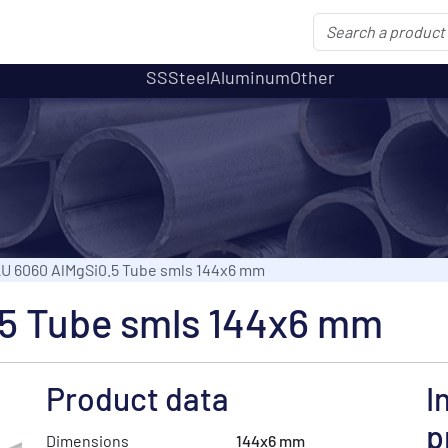
SS
Steel
Aluminum
Other
U 6060 AlMgSi0.5 Tube smls 144x6 mm
5 Tube smls 144x6 mm
Product data
I
p
Dimensions
144x6 mm