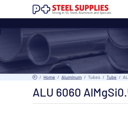
Home
Aluminum
Tubes
Tube
AL
ALU 6060 AlMgSi0.