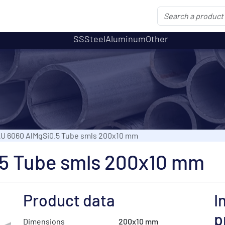
SS
Steel
Aluminum
Other
U 6060 AlMgSi0.5 Tube smls 200x10 mm
5 Tube smls 200x10 mm
Product data
I
p
Dimensions
200x10 mm