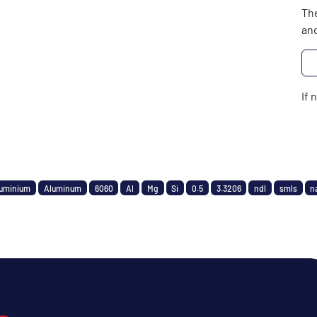
The
and
If 
uminium
Aluminum
6060
Al
Mg
Si
0.5
3.3206
ndl
smls
n