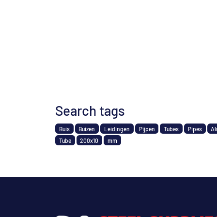
Search tags
Buis
Buizen
Leidingen
Pijpen
Tubes
Pipes
Al
Tube
200x10
mm