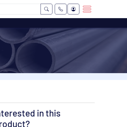
nterested in this
roduct?