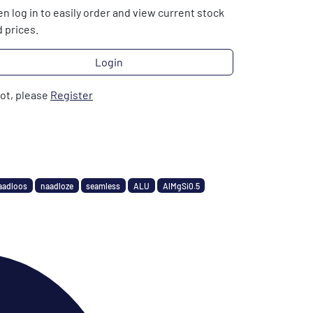
n log in to easily order and view current stock
 prices.
Login
not, please
Register
aadloos
naadloze
seamless
ALU
AlMgSi0.5