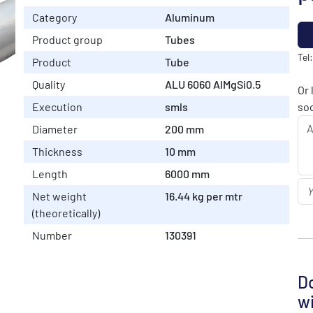
Category
Aluminum
Product group
Tubes
Tel
Product
Tube
Quality
ALU 6060 AlMgSi0.5
Or 
Execution
smls
soo
Diameter
200 mm
Thickness
10 mm
Length
6000 mm
Net weight
16.44 kg per mtr
(theoretically)
Number
130391
Do
wi