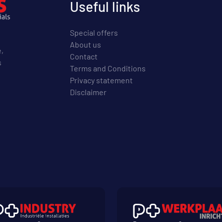
Useful links
Special offers
About us
e,
Contact
s
Terms and Conditions
Privacy statement
Disclaimer