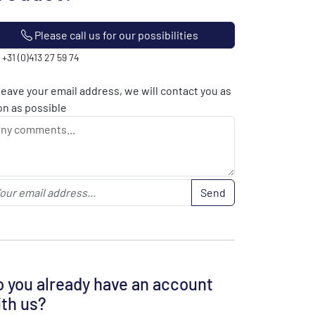
Please call us for our possibilities
: +31 (0)413 27 59 74
leave your email address, we will contact you as
n as possible
Send
 you already have an account
th us?