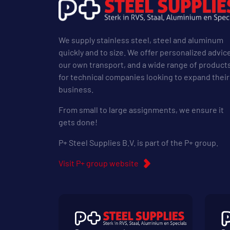
We supply stainless steel, steel and aluminum
quickly and to size. We offer personalized advic
our own transport, and a wide range of product
for technical companies looking to expand their
business.
From small to large assignments, we ensure it
gets done!
P+ Steel Supplies B.V. is part of the P+ group.
Visit P+ group website