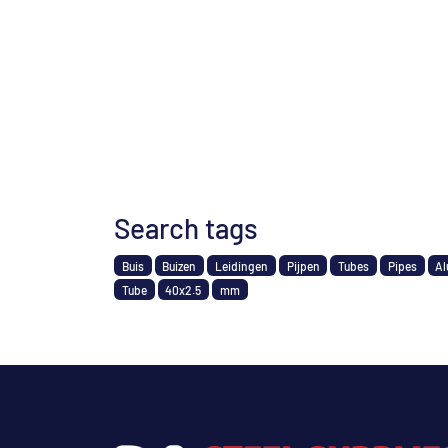
Search tags
Buis
Buizen
Leidingen
Pijpen
Tubes
Pipes
Al
Tube
40x2.5
mm