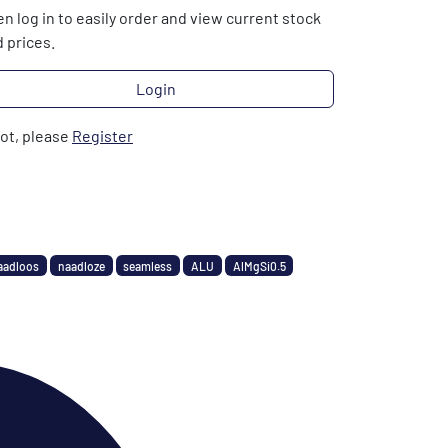
n log in to easily order and view current stock
 prices.
Login
not, please
Register
aadloos
naadloze
seamless
ALU
AlMgSi0.5