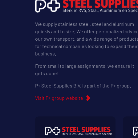
We supply stainless steel, steel and aluminum
quickly and to size. We offer personalized advic
our own transport, and a wide range of product
for technical companies looking to expand their
business.
From small to large assignments, we ensure it
gets done!
P+ Steel Supplies B.V. is part of the P+ group.
Visit P+ group website