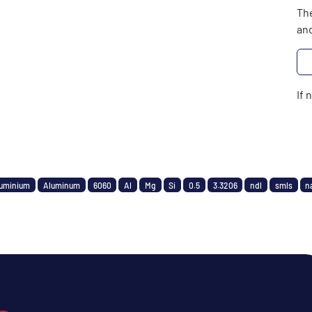
The
and
If 
uminium
Aluminum
6060
Al
Mg
Si
0.5
3.3206
ndl
smls
n