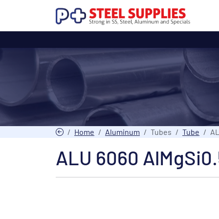
Home
Aluminum
Tubes
Tube
AL
ALU 6060 AlMgSi0.