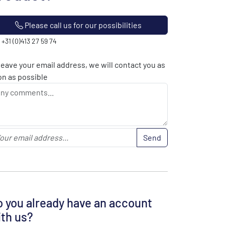
Please call us for our possibilities
: +31 (0)413 27 59 74
leave your email address, we will contact you as
n as possible
Send
 you already have an account
th us?