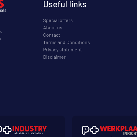
Useful links
Special offers
About us
e,
Contact
s
Terms and Conditions
Privacy statement
Disclaimer