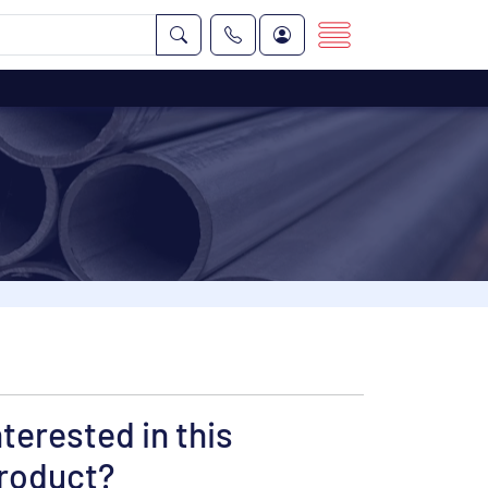
nterested in this
roduct?