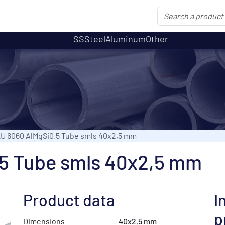
SS
Steel
Aluminum
Other
U 6060 AlMgSi0.5 Tube smls 40x2,5 mm
5 Tube smls 40x2,5 mm
Product data
I
p
Dimensions
40x2,5 mm