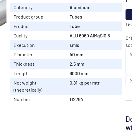
Category
Aluminum
Product group
Tubes
Tel
Product
Tube
Quality
ALU 6060 AlMgSi0.5
Or 
Execution
smls
soo
Diameter
40 mm
Thickness
2,5 mm
Length
6000 mm
Net weight
0.81 kg per mtr
(theoretically)
Number
112794
Do
wi