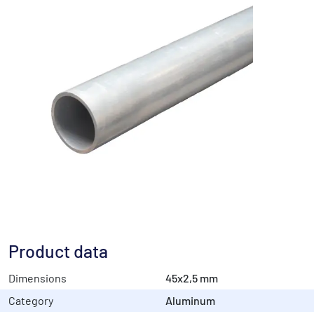
Product data
Dimensions
45x2,5 mm
Category
Aluminum