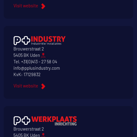
Visit website
Brouwerstraat 2
5405 BK Uden
Tel.
+31(0)413 - 27 58 04
info@pplusindustry.com
KvK: 17129832
Visit website
Brouwerstraat 2
5405 BK Uden