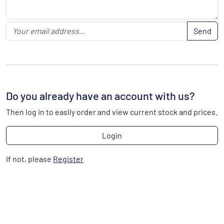
Send
Do you already have an account with us?
Then log in to easily order and view current stock and prices.
Login
If not, please
Register