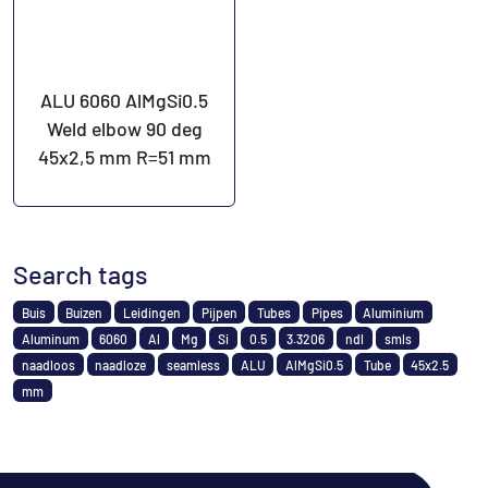
ALU 6060 AlMgSi0.5
Weld elbow 90 deg
45x2,5 mm R=51 mm
Search tags
Buis
Buizen
Leidingen
Pijpen
Tubes
Pipes
Aluminium
Aluminum
6060
Al
Mg
Si
0.5
3.3206
ndl
smls
naadloos
naadloze
seamless
ALU
AlMgSi0.5
Tube
45x2.5
mm