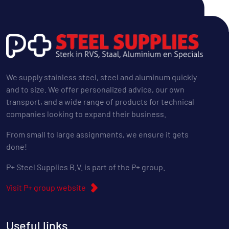
We supply stainless steel, steel and aluminum quickly
and to size. We offer personalized advice, our own
transport, and a wide range of products for technical
companies looking to expand their business.
From small to large assignments, we ensure it gets
done!
P+ Steel Supplies B.V. is part of the P+ group.
Visit P+ group website
Useful links