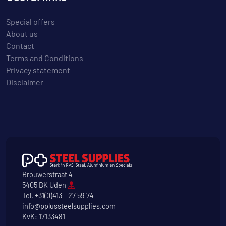
Special offers
About us
Contact
Terms and Conditions
Privacy statement
Disclaimer
Brouwerstraat 4
5405 BK Uden
Tel.
+31(0)413 - 27 59 74
info@pplussteelsupplies.com
KvK: 17133481