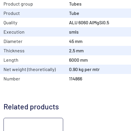
Product group
Tubes
Product
Tube
Quality
ALU 6060 AlMgSi0.5
Execution
smls
Diameter
45 mm
Thickness
2,5 mm
Length
6000 mm
Net weight (theoretically)
0.90 kg per mtr
Number
114866
Related products