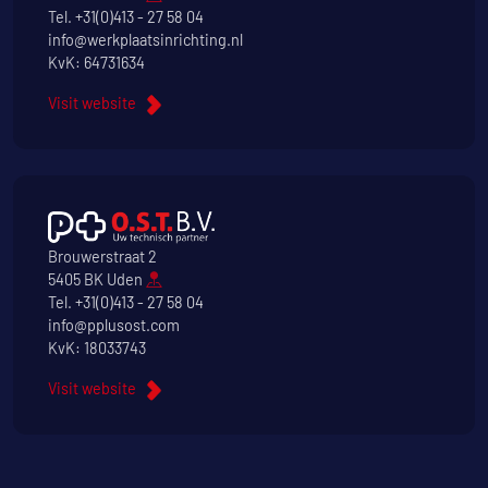
Tel.
+31(0)413 - 27 58 04
info@werkplaatsinrichting.nl
KvK: 64731634
Visit website
Brouwerstraat 2
5405 BK Uden
Tel.
+31(0)413 - 27 58 04
info@pplusost.com
KvK: 18033743
Visit website