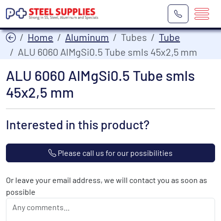
Home
Aluminum
Tubes
Tube
ALU 6060 AlMgSi0.5 Tube smls 45x2,5 mm
ALU 6060 AlMgSi0.5 Tube smls
45x2,5 mm
Interested in this product?
Please call us for our possibilities
Or leave your email address, we will contact you as soon as
possible