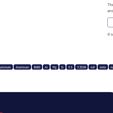
The
and
If 
uminium
Aluminum
6060
Al
Mg
Si
0.5
3.3206
ndl
smls
n