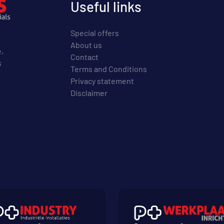
Useful links
Special offers
About us
e,
Contact
s
Terms and Conditions
Privacy statement
Disclaimer