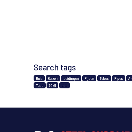
Search tags
Buis
Buizen
Leidingen
Pijpen
Tubes
Pipes
Al
Tube
70x5
mm