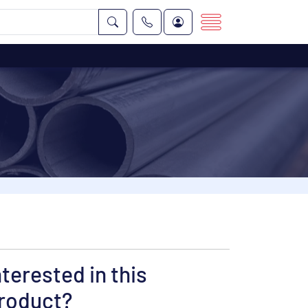
nterested in this
roduct?