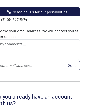
Please call us for our possibilities
: +31 (0)413 27 59 74
leave your email address, we will contact you as
n as possible
Send
 you already have an account
th us?