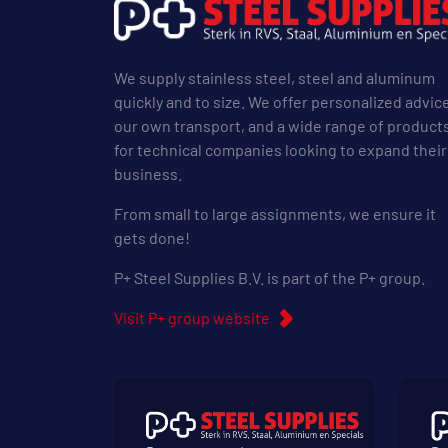
We supply stainless steel, steel and aluminum
quickly and to size. We offer personalized advic
our own transport, and a wide range of product
for technical companies looking to expand their
business.
From small to large assignments, we ensure it
gets done!
P+ Steel Supplies B.V. is part of the P+ group.
Visit P+ group website