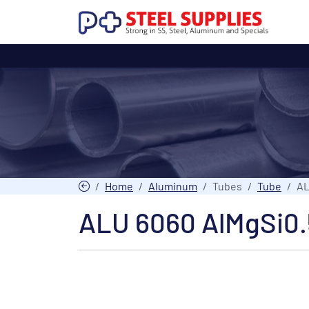
Home
Aluminum
Tubes
Tube
AL
ALU 6060 AlMgSi0.