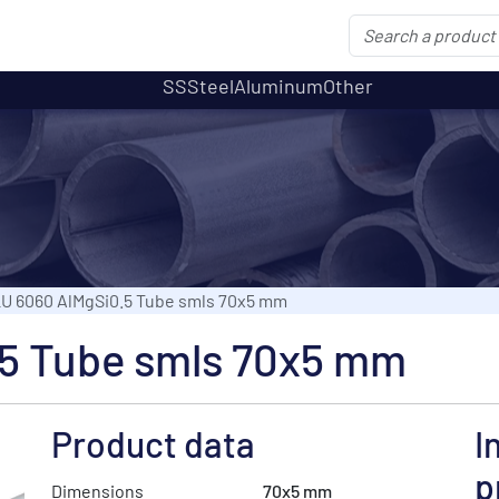
SS
Steel
Aluminum
Other
U 6060 AlMgSi0.5 Tube smls 70x5 mm
5 Tube smls 70x5 mm
Product data
I
p
Dimensions
70x5 mm