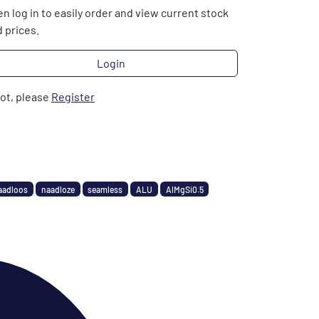
n log in to easily order and view current stock
 prices.
Login
not, please
Register
aadloos
naadloze
seamless
ALU
AlMgSi0.5