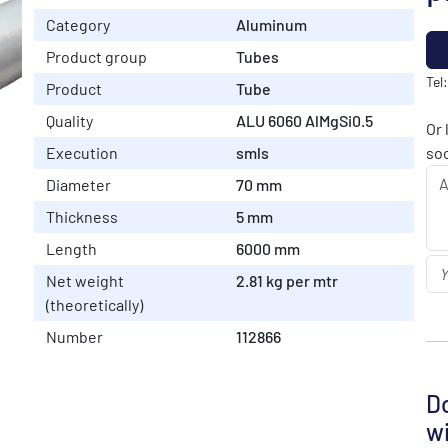
Category
Aluminum
Product group
Tubes
Tel
Product
Tube
Quality
ALU 6060 AlMgSi0.5
Or 
Execution
smls
soo
Diameter
70 mm
Thickness
5 mm
Length
6000 mm
Net weight
2.81 kg per mtr
(theoretically)
Number
112866
Do
wi