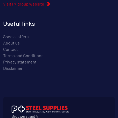
Visit P+ group website
Useful links
Special offers
About us
Contact
Terms and Conditions
Privacy statement
Disclaimer
Brouwerstraat 4