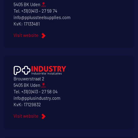
5405 BK Uden
Tel.
+31(0)413 - 27 59 74
info@pplussteelsupplies.com
KvK: 17133481
Visit website
Brouwerstraat 2
5405 BK Uden
Tel.
+31(0)413 - 27 58 04
info@pplusindustry.com
KvK: 17129832
Visit website