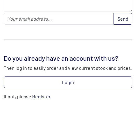
Send
Do you already have an account with us?
Then log in to easily order and view current stock and prices.
Login
If not, please
Register