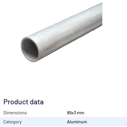
Product data
Dimensions
89x3 mm
Category
Aluminum