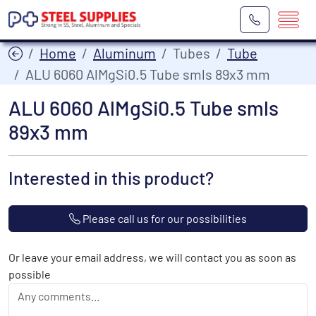
Home
Aluminum
Tubes
Tube
ALU 6060 AlMgSi0.5 Tube smls 89x3 mm
ALU 6060 AlMgSi0.5 Tube smls
89x3 mm
Interested in this product?
Please call us for our possibilities
Or leave your email address, we will contact you as soon as
possible