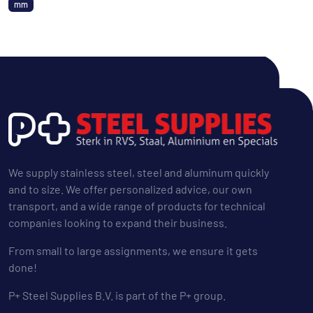
mm
We supply stainless steel, steel and aluminum quickly
and to size. We offer personalized advice, our own
transport, and a wide range of products for technical
companies looking to expand their business.
From small to large assignments, we ensure it gets
done!
P+ Steel Supplies B.V. is part of the P+ group.