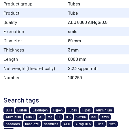
Product group
Tubes
Product
Tube
Quality
ALU 6060 AlMgSi0.5
Execution
smls
Diameter
89 mm
Thickness
3 mm
Length
6000 mm
Net weight (theoretically)
2.23 kg per mtr
Number
130269
Search tags
Buis
Buizen
Leidingen
Pijpen
Tubes
Pipes
Aluminium
Aluminum
6060
Al
Mg
Si
0.5
3.3206
ndl
smls
naadloos
naadloze
seamless
ALU
AlMgSi0.5
Tube
89x3