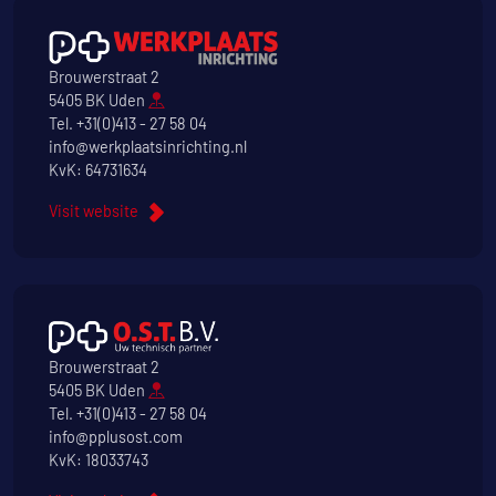
Brouwerstraat 2
5405 BK Uden
Tel.
+31(0)413 - 27 58 04
info@werkplaatsinrichting.nl
KvK: 64731634
Visit website
Brouwerstraat 2
5405 BK Uden
Tel.
+31(0)413 - 27 58 04
info@pplusost.com
KvK: 18033743