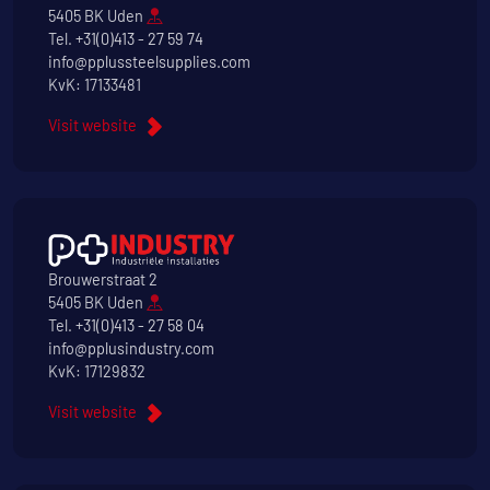
5405 BK Uden
Tel.
+31(0)413 - 27 59 74
info@pplussteelsupplies.com
KvK: 17133481
Visit website
Brouwerstraat 2
5405 BK Uden
Tel.
+31(0)413 - 27 58 04
info@pplusindustry.com
KvK: 17129832
Visit website