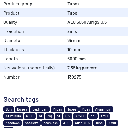
Product group
Tubes
Product
Tube
Quality
ALU 6060 AlMgSi0.5
Execution
smls
Diameter
95 mm
Thickness
10 mm
Length
6000 mm
Net weight (theoretically)
7.36 kg per mtr
Number
130275
Search tags
Buis
Buizen
Leidingen
Pijpen
Tubes
Pipes
Aluminium
Aluminum
6060
Al
Mg
Si
0.5
3.3206
ndl
smls
naadloos
naadloze
seamless
ALU
AlMgSi0.5
Tube
95x10