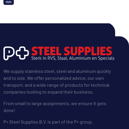
mm
We supply stainless steel, steel and aluminum quickly
and to size. We offer personalized advice, our own
transport, and a wide range of products for technical
companies looking to expand their business.
From small to large assignments, we ensure it gets
done!
P+ Steel Supplies B.V. is part of the P+ group.