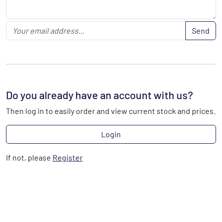
Send
Do you already have an account with us?
Then log in to easily order and view current stock and prices.
Login
If not, please
Register