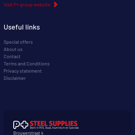
Visit P+ group website
Useful links
Special offers
About us
Contact
Terms and Conditions
Privacy statement
Disclaimer
Brouwerstraat 4