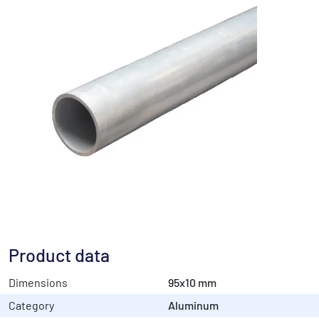
Product data
Dimensions
95x10 mm
Category
Aluminum