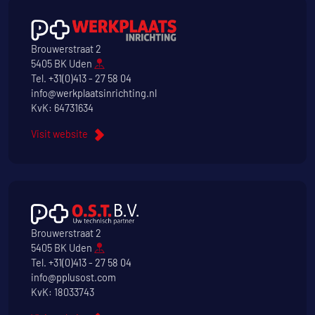
Brouwerstraat 2
5405 BK Uden
Tel.
+31(0)413 - 27 58 04
info@werkplaatsinrichting.nl
KvK: 64731634
Visit website
Brouwerstraat 2
5405 BK Uden
Tel.
+31(0)413 - 27 58 04
info@pplusost.com
KvK: 18033743