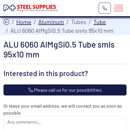
Home
Aluminum
Tubes
Tube
ALU 6060 AlMgSi0.5 Tube smls 95x10 mm
ALU 6060 AlMgSi0.5 Tube smls
95x10 mm
Interested in this product?
Please call us for our possibilities
Or leave your email address, we will contact you as soon as
possible