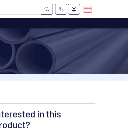
nterested in this
roduct?