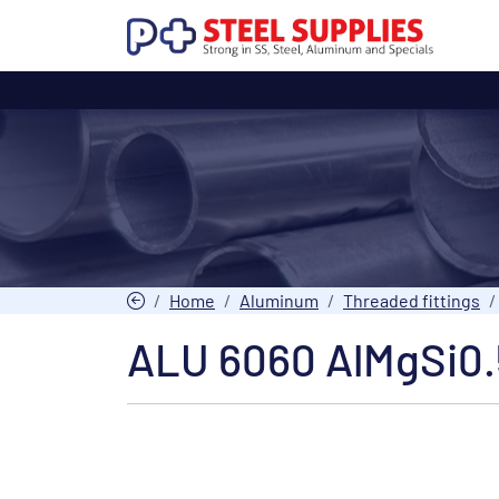
Home
Aluminum
Threaded fittings
ALU 6060 AlMgSi0.