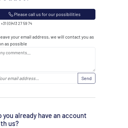
Please call us for our possibilities
: +31 (0)413 27 59 74
leave your email address, we will contact you as
n as possible
Send
 you already have an account
th us?