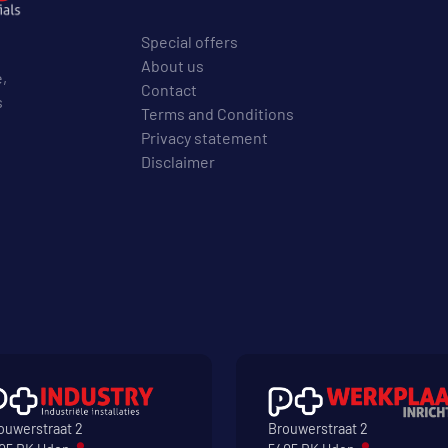
Special offers
About us
e,
Contact
s
Terms and Conditions
Privacy statement
Disclaimer
ouwerstraat 2
Brouwerstraat 2