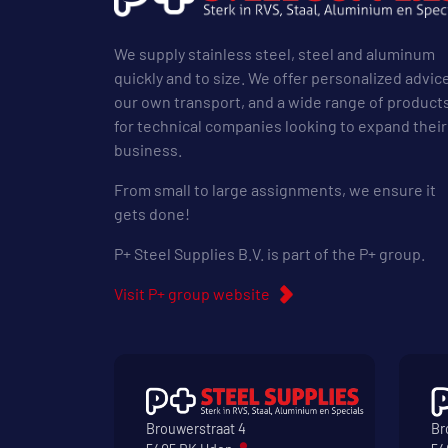
We supply stainless steel, steel and aluminum
quickly and to size. We offer personalized advic
our own transport, and a wide range of product
for technical companies looking to expand their
business.
From small to large assignments, we ensure it
gets done!
P+ Steel Supplies B.V. is part of the P+ group.
Visit P+ group website
Brouwerstraat 4
Br