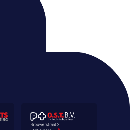
Brouwerstraat 2