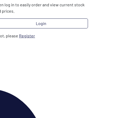
n log in to easily order and view current stock
 prices.
Login
not, please
Register