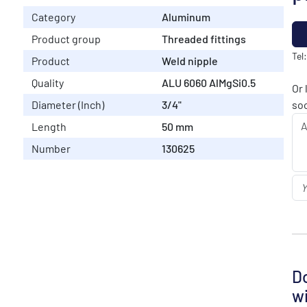
Category
Aluminum
Product group
Threaded fittings
Tel
Product
Weld nipple
Quality
ALU 6060 AlMgSi0.5
Or 
Diameter (Inch)
3/4"
soo
Length
50 mm
Number
130625
Do
wi