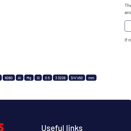
The
and
If 
6060
Al
Mg
Si
0.5
3.3206
3/4"x50
mm
Useful links