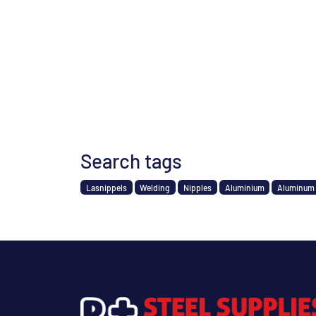
Search tags
Lasnippels
Welding
Nipples
Aluminium
Aluminum