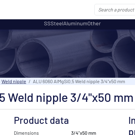
SS
Steel
Aluminum
Other
Weld nipple
ALU 6060 AlMgSi0.5 Weld nipple 3/4"x50 mm
5 Weld nipple 3/4"x50 mm
Product data
I
p
Dimensions
3/4"x50 mm