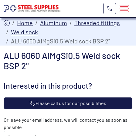
Home
Aluminum
Threaded fittings
Weld sock
ALU 6060 AlMgSi0.5 Weld sock BSP 2"
ALU 6060 AlMgSi0.5 Weld sock
BSP 2"
Interested in this product?
Please call us for our possibilities
Or leave your email address, we will contact you as soon as
possible