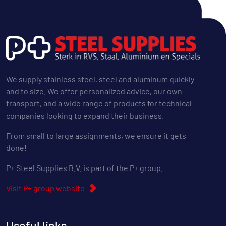
We supply stainless steel, steel and aluminum quickly
and to size. We offer personalized advice, our own
transport, and a wide range of products for technical
companies looking to expand their business.
From small to large assignments, we ensure it gets
done!
P+ Steel Supplies B.V. is part of the P+ group.
Visit P+ group website
Useful links