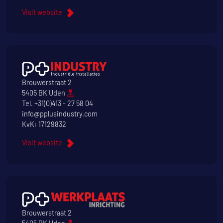
Visit website
Brouwerstraat 2
5405 BK Uden
Tel.
+31(0)413 - 27 58 04
info@pplusindustry.com
KvK: 17129832
Visit website
Brouwerstraat 2