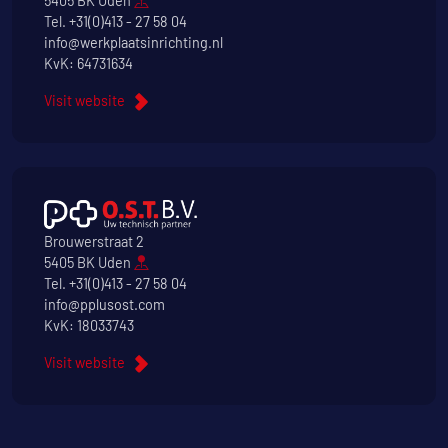
5405 BK Uden
Tel.
+31(0)413 - 27 58 04
info@werkplaatsinrichting.nl
KvK: 64731634
Visit website
Brouwerstraat 2
5405 BK Uden
Tel.
+31(0)413 - 27 58 04
info@pplusost.com
KvK: 18033743
Visit website