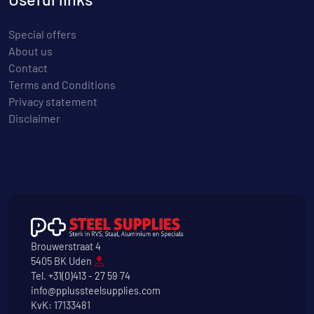
Special offers
About us
Contact
Terms and Conditions
Privacy statement
Disclaimer
Brouwerstraat 4
5405 BK Uden
Tel.
+31(0)413 - 27 59 74
info@pplussteelsupplies.com
KvK: 17133481