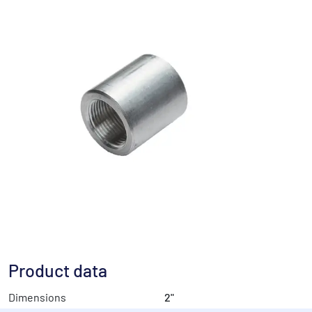
Product data
Dimensions
2"