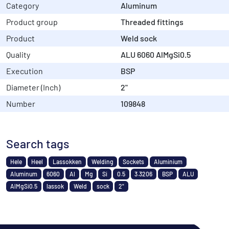
Category
Aluminum
Product group
Threaded fittings
Product
Weld sock
Quality
ALU 6060 AlMgSi0.5
Execution
BSP
Diameter (Inch)
2"
Number
109848
Search tags
Hele
Heel
Lassokken
Welding
Sockets
Aluminium
Aluminum
6060
Al
Mg
Si
0.5
3.3206
BSP
ALU
AlMgSi0.5
lassok
Weld
sock
2"