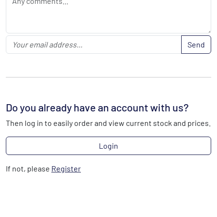
Send
Do you already have an account with us?
Then log in to easily order and view current stock and prices.
Login
If not, please
Register