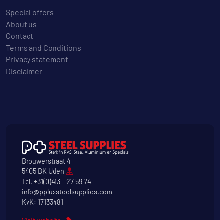
Special offers
About us
Contact
Terms and Conditions
Privacy statement
Disclaimer
Brouwerstraat 4
5405 BK Uden
Tel.
+31(0)413 - 27 59 74
info@pplussteelsupplies.com
KvK: 17133481