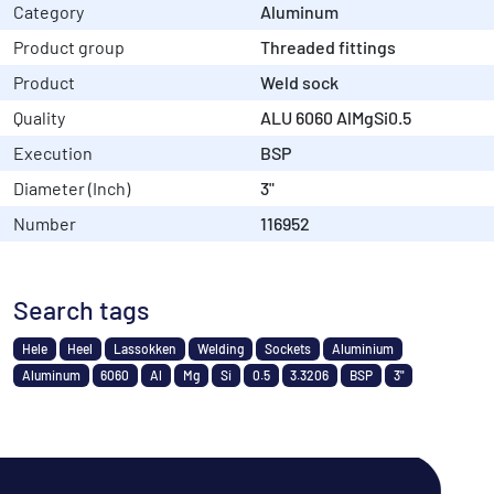
Category
Aluminum
Product group
Threaded fittings
Product
Weld sock
Quality
ALU 6060 AlMgSi0.5
Execution
BSP
Diameter (Inch)
3"
Number
116952
Search tags
Hele
Heel
Lassokken
Welding
Sockets
Aluminium
Aluminum
6060
Al
Mg
Si
0.5
3.3206
BSP
3"