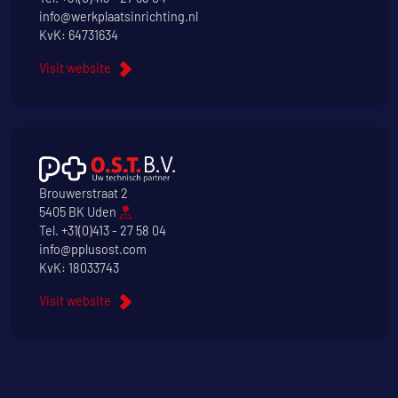
info@werkplaatsinrichting.nl
KvK: 64731634
Visit website
Brouwerstraat 2
5405 BK Uden
Tel.
+31(0)413 - 27 58 04
info@pplusost.com
KvK: 18033743
Visit website