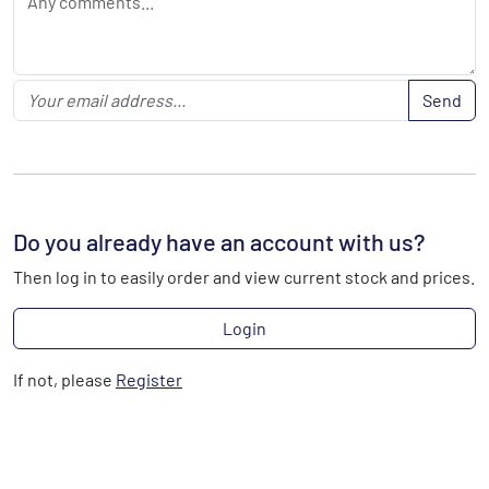
Send
Do you already have an account with us?
Then log in to easily order and view current stock and prices.
Login
If not, please
Register