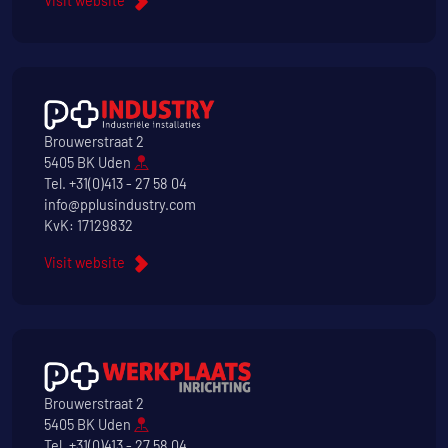
Visit website
Brouwerstraat 2
5405 BK Uden
Tel.
+31(0)413 - 27 58 04
info@pplusindustry.com
KvK: 17129832
Visit website
Brouwerstraat 2
5405 BK Uden
Tel.
+31(0)413 - 27 58 04