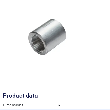
Product data
Dimensions
3"