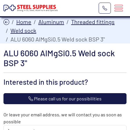
Home
Aluminum
Threaded fittings
Weld sock
ALU 6060 AlMgSi0.5 Weld sock BSP 3"
ALU 6060 AlMgSi0.5 Weld sock
BSP 3"
Interested in this product?
Please call us for our possibilities
Or leave your email address, we will contact you as soon as
possible