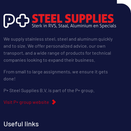
We supply stainless steel, steel and aluminum quickly
and to size. We offer personalized advice, our own
transport, and a wide range of products for technical
companies looking to expand their business.
From small to large assignments, we ensure it gets
done!
P+ Steel Supplies B.V. is part of the P+ group.
Visit P+ group website
Useful links