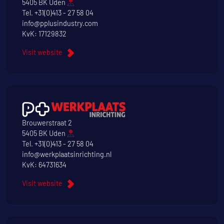
5405 BK Uden
Tel.
+31(0)413 - 27 58 04
info@pplusindustry.com
KvK: 17129832
Visit website
Brouwerstraat 2
5405 BK Uden
Tel.
+31(0)413 - 27 58 04
info@werkplaatsinrichting.nl
KvK: 64731634
Visit website