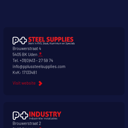
Brouwerstraat 4
5405 BK Uden
Tel.
+31(0)413 - 27 59 74
info@pplussteelsupplies.com
KvK: 17133481
Visit website
Brouwerstraat 2