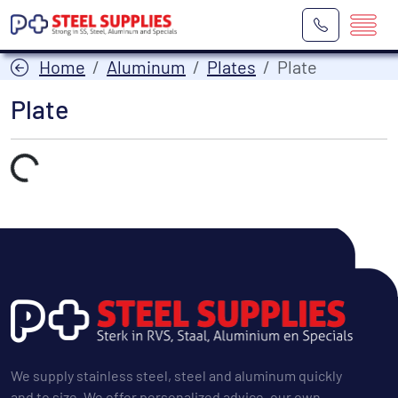
Home
Aluminum
Plates
Plate
Plate
Laden...
We supply stainless steel, steel and aluminum quickly
and to size. We offer personalized advice, our own