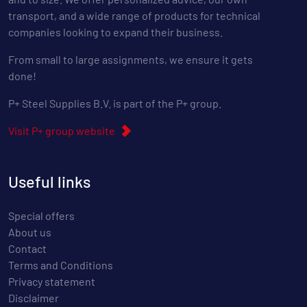
transport, and a wide range of products for technical
companies looking to expand their business.
From small to large assignments, we ensure it gets
done!
P+ Steel Supplies B.V. is part of the P+ group.
Visit P+ group website
Useful links
Special offers
About us
Contact
Terms and Conditions
Privacy statement
Disclaimer