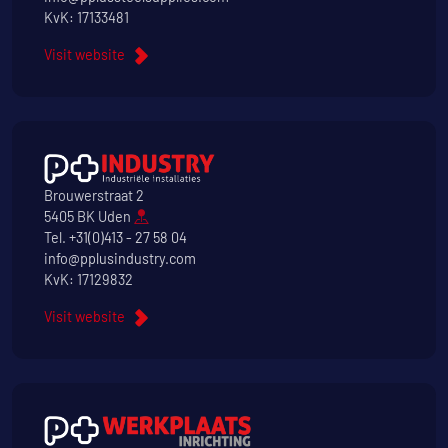
KvK: 17133481
Visit website
Brouwerstraat 2
5405 BK Uden
Tel.
+31(0)413 - 27 58 04
info@pplusindustry.com
KvK: 17129832
Visit website