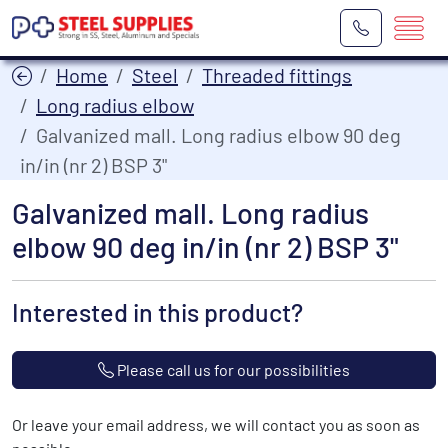
Home
Steel
Threaded fittings
Long radius elbow
Galvanized mall. Long radius elbow 90 deg
in/in (nr 2) BSP 3"
Galvanized mall. Long radius
elbow 90 deg in/in (nr 2) BSP 3"
Interested in this product?
Please call us for our possibilities
Or leave your email address, we will contact you as soon as