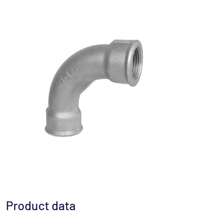
Product data