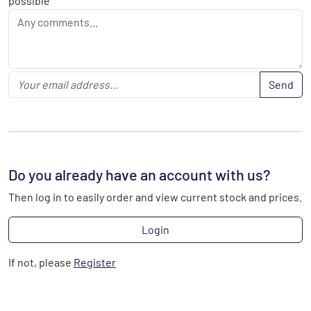
possible
Send
Do you already have an account with us?
Then log in to easily order and view current stock and prices.
Login
If not, please
Register