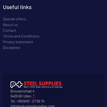
Useful links
Special offers
About us
Contact
Terms and Conditions
Privacy statement
Disclaimer
Brouwerstraat 4
5405 BK Uden
Tel.
+31(0)413 - 27 59 74
info@pplussteelsupplies.com