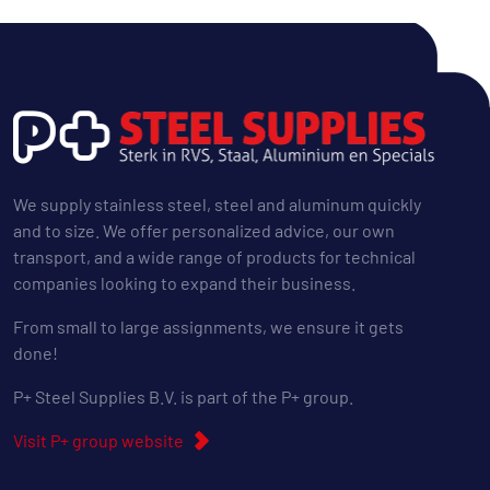
We supply stainless steel, steel and aluminum quickly
and to size. We offer personalized advice, our own
transport, and a wide range of products for technical
companies looking to expand their business.
From small to large assignments, we ensure it gets
done!
P+ Steel Supplies B.V. is part of the P+ group.
Visit P+ group website