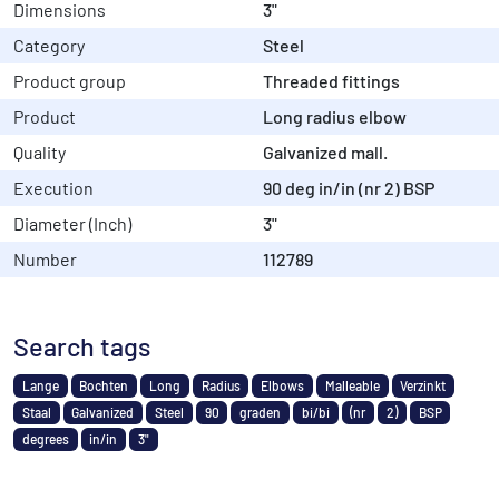
Dimensions
3"
Category
Steel
Product group
Threaded fittings
Product
Long radius elbow
Quality
Galvanized mall.
Execution
90 deg in/in (nr 2) BSP
Diameter (Inch)
3"
Number
112789
Search tags
Lange
Bochten
Long
Radius
Elbows
Malleable
Verzinkt
Staal
Galvanized
Steel
90
graden
bi/bi
(nr
2)
BSP
degrees
in/in
3"