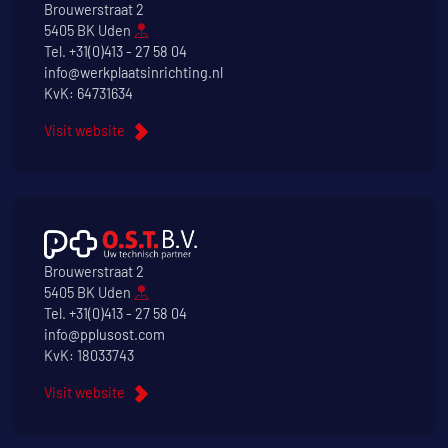
Brouwerstraat 2
5405 BK Uden
Tel.
+31(0)413 - 27 58 04
info@werkplaatsinrichting.nl
KvK: 64731634
Visit website
Brouwerstraat 2
5405 BK Uden
Tel.
+31(0)413 - 27 58 04
info@pplusost.com
KvK: 18033743
Visit website