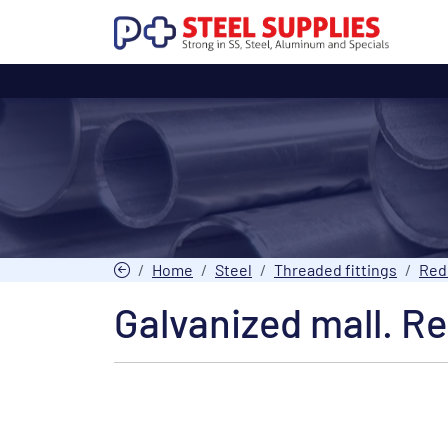
Home
Steel
Threaded fittings
Red
Galvanized mall. Re