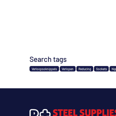
Search tags
Verloopsoknippels
Verlopen
Reducing
Sockets
Ni