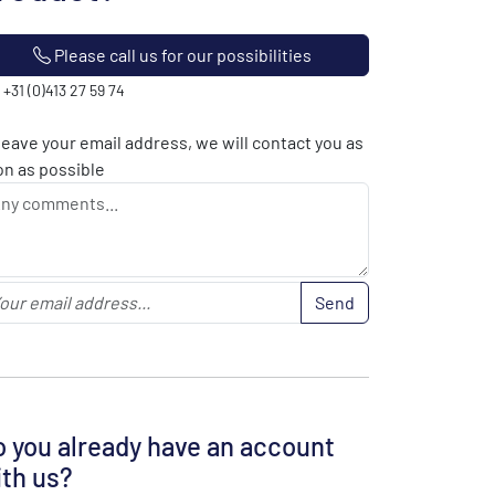
Please call us for our possibilities
: +31 (0)413 27 59 74
leave your email address, we will contact you as
n as possible
Send
 you already have an account
th us?