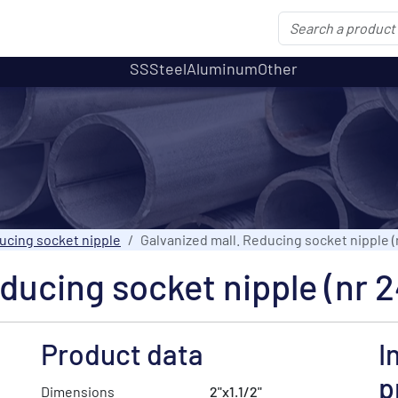
SS
Steel
Aluminum
Other
ucing socket nipple
Galvanized mall. Reducing socket nipple (n
ducing socket nipple (nr 2
Product data
I
p
Dimensions
2"x1.1/2"