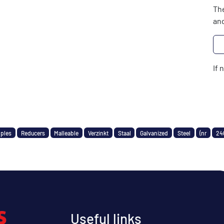
The
and
If 
pples
Reducers
Malleable
Verzinkt
Staal
Galvanized
Steel
(nr
24
Useful links