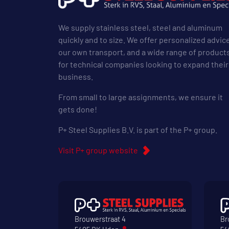
We supply stainless steel, steel and aluminum
quickly and to size. We offer personalized advic
our own transport, and a wide range of product
for technical companies looking to expand their
business.
From small to large assignments, we ensure it
gets done!
P+ Steel Supplies B.V. is part of the P+ group.
Visit P+ group website
Brouwerstraat 4
Br