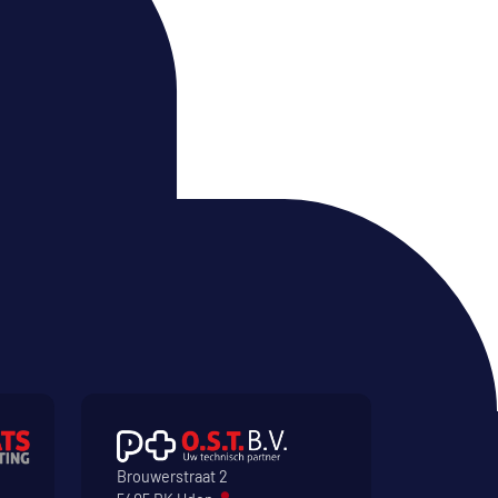
Brouwerstraat 2