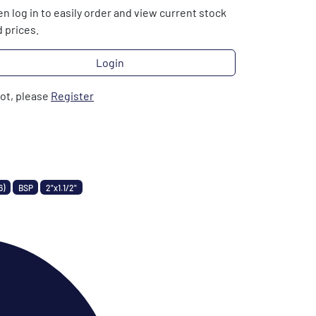
n log in to easily order and view current stock
 prices.
Login
not, please
Register
6)
BSP
2"x1.1/2"