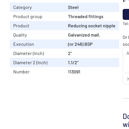
Category
Steel
Product group
Threaded fittings
Tel
Product
Reducing socket nipple
Quality
Galvanized mall.
Or 
Execution
(nr 246) BSP
soo
Diameter (Inch)
2"
Diameter 2 (Inch)
1.1/2"
Number
113091
Do
wi