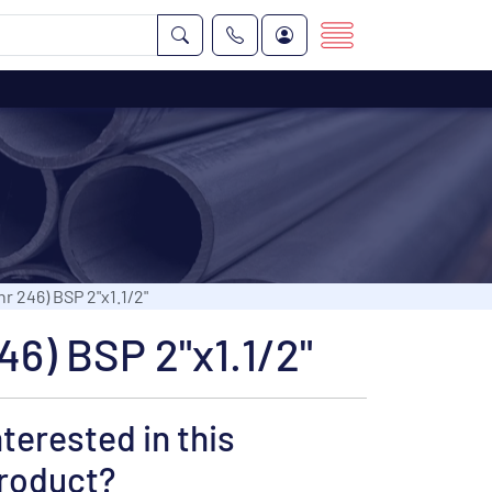
r 246) BSP 2"x1.1/2"
46) BSP 2"x1.1/2"
nterested in this
roduct?