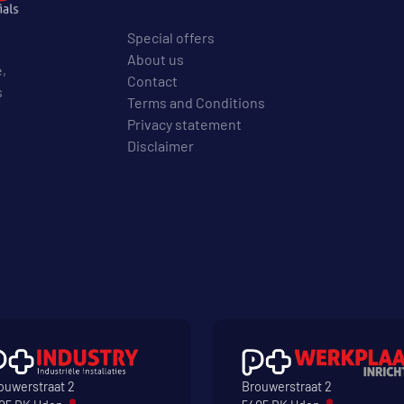
Special offers
About us
e,
Contact
s
Terms and Conditions
Privacy statement
Disclaimer
ouwerstraat 2
Brouwerstraat 2