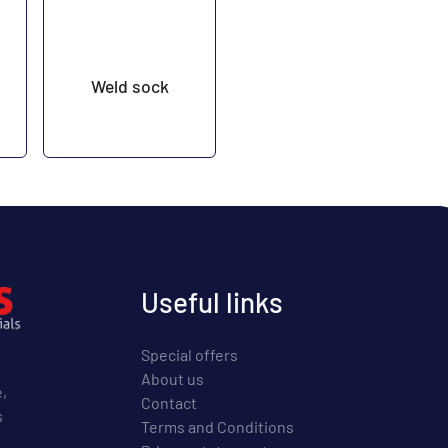
Weld sock
Useful links
Special offers
About us
e,
Contact
s
Terms and Conditions