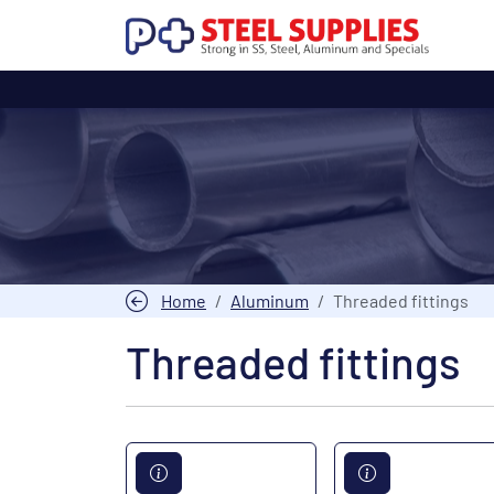
Home
Aluminum
Threaded fittings
Threaded fittings