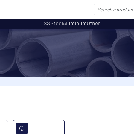
SS
Steel
Aluminum
Other