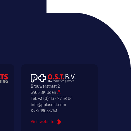
Brouwerstraat 2
5405 BK Uden
Tel.
+31(0)413 - 27 58 04
info@pplusost.com
KvK: 18033743
Visit website