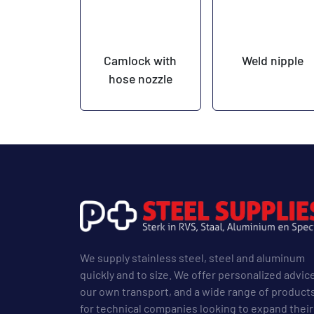
Camlock with
Weld nipple
hose nozzle
We supply stainless steel, steel and aluminum
quickly and to size. We offer personalized advic
our own transport, and a wide range of product
for technical companies looking to expand their