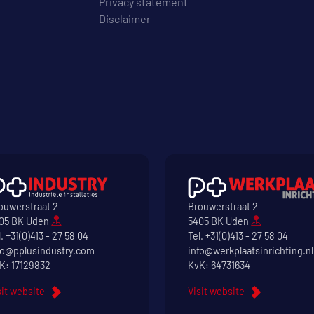
Privacy statement
Disclaimer
ouwerstraat 2
Brouwerstraat 2
05 BK Uden
5405 BK Uden
l.
+31(0)413 - 27 58 04
Tel.
+31(0)413 - 27 58 04
fo@pplusindustry.com
info@werkplaatsinrichting.nl
K: 17129832
KvK: 64731634
sit website
Visit website