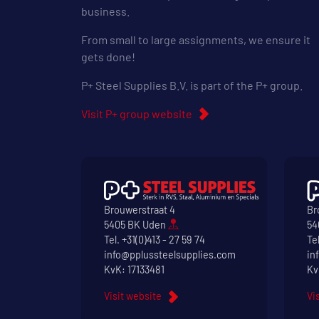
business.
From small to large assignments, we ensure it
gets done!
P+ Steel Supplies B.V. is part of the P+ group.
Visit P+ group website
Brouwerstraat 4
Br
5405 BK Uden
54
Tel.
+31(0)413 - 27 59 74
Te
info@pplussteelsupplies.com
in
KvK: 17133481
Kv
Visit website
Vi