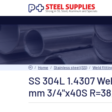
Home
Stainless steel (SS)
Weld fittin
SS 304L 1.4307 We
mm 3/4"x40S R=38