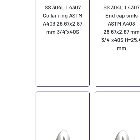
SS 304L 1.4307
SS 304L 1.4307
Collar ring ASTM
End cap smls
A403 26,67x2,87
ASTM A403
mm 3/4"x40S
26,67x2,87 mm
3/4"x40S H=25,
mm