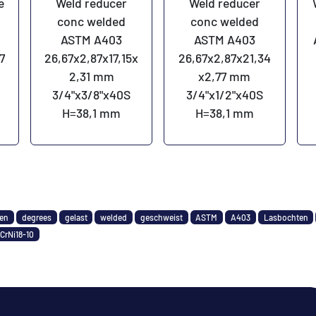
e
Weld reducer
Weld reducer
s
conc welded
conc welded
ASTM A403
ASTM A403
7
26,67x2,87x17,15x
26,67x2,87x21,34
2,31 mm
x2,77 mm
3/4"x3/8"x40S
3/4"x1/2"x40S
H=38,1 mm
H=38,1 mm
den
degrees
gelast
welded
geschweist
ASTM
A403
Lasbochten
CrNi18-10