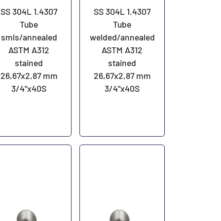
SS 304L 1.4307
SS 304L 1.4307
Tube
Tube
smls/annealed
welded/annealed
ASTM A312
ASTM A312
stained
stained
26,67x2,87 mm
26,67x2,87 mm
3/4"x40S
3/4"x40S