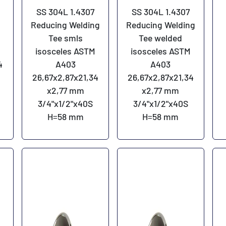
SS 304L 1.4307
SS 304L 1.4307
Reducing Welding
Reducing Welding
Tee smls
Tee welded
isosceles ASTM
isosceles ASTM
4
A403
A403
26,67x2,87x21,34
26,67x2,87x21,34
x2,77 mm
x2,77 mm
3/4"x1/2"x40S
3/4"x1/2"x40S
H=58 mm
H=58 mm