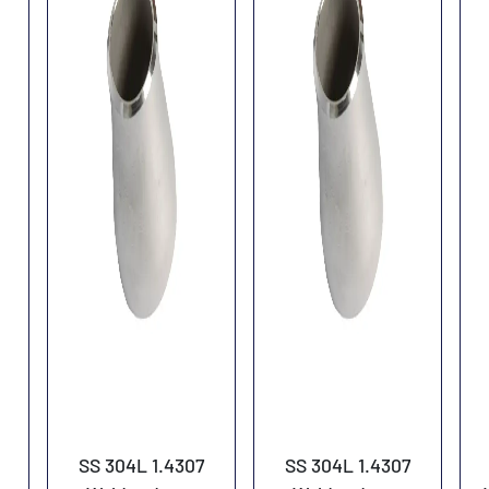
SS 304L 1.4307
SS 304L 1.4307