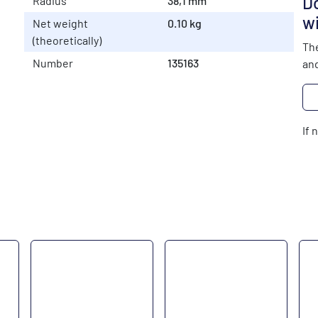
Do
Radius
38,1 mm
wi
Net weight
0.10 kg
(theoretically)
The
Number
135163
and
If 