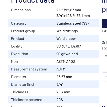
p
Dimensions
26,67x2,87 mm
3/4"x40S R=38,1 mm
Category
Stainless steel (SS)
Product group
Weld fittings
Tel
Product
Weld elbow
Or 
Quality
SS 304L 1.4307
soo
Execution
90 gr welded
Norm
ASTM A403
Measurement system
ASTM
Diameter
26,67 mm
Diameter (Inch)
3/4"
Thickness
2,87 mm
Thickness scheme
40S