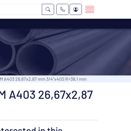
TM A403 26,67x2,87 mm 3/4"x40S R=38,1 mm
TM A403 26,67x2,87
nterested in this