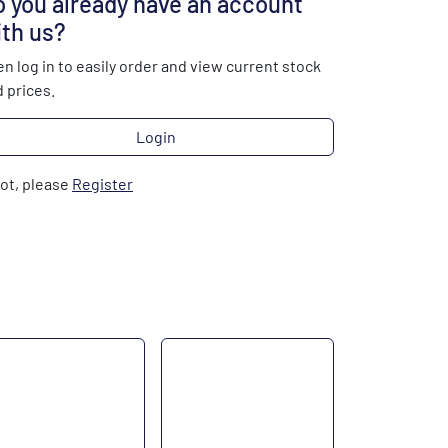
 you already have an account
th us?
n log in to easily order and view current stock
 prices.
Login
not, please
Register