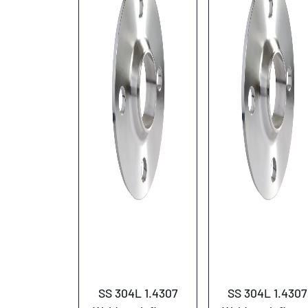
SS 304L 1.4307
SS 304L 1.4307