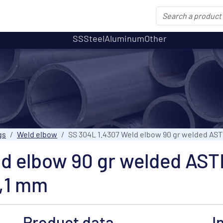
SS
Steel
Aluminum
Other
gs
Weld elbow
SS 304L 1.4307 Weld elbow 90 gr welded AS
ld elbow 90 gr welded AS
,1 mm
Product data
I