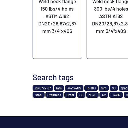
Weld neck flange
Weld neck flang
150 lbs/4 holes
300 lbs/4 hole
ASTM A182
ASTM A182
DN20/26,67x2,87
DN20/26,67x2,8
mm 3/4"x40S
mm 3/4"x40S
Search tags
26.67x2.87
mm
3/4"x40S
R=38.1
mm
90
gra
Staal
Stainless
Steel
SS
304L
A2
1.4307
X