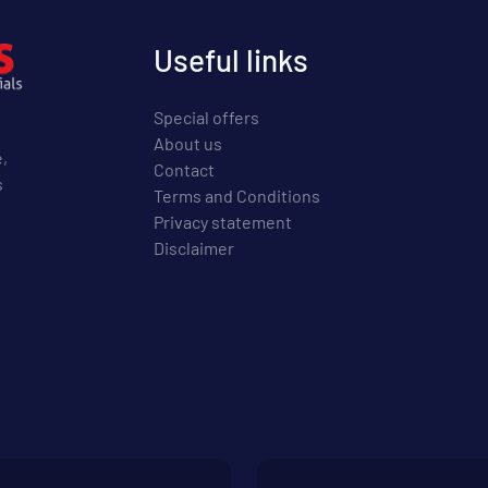
Useful links
Special offers
About us
e,
Contact
s
Terms and Conditions
Privacy statement
Disclaimer