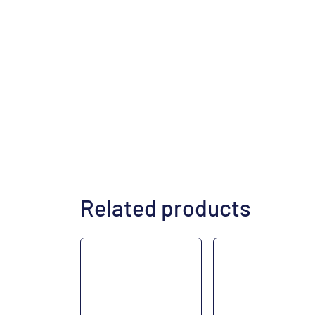
Related products