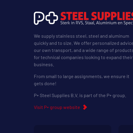
We supply stainless steel, steel and aluminum
quickly and to size. We offer personalized advic
our own transport, and a wide range of product
for technical companies looking to expand their
business.
From small to large assignments, we ensure it
gets done!
P+ Steel Supplies B.V. is part of the P+ group.
Visit P+ group website