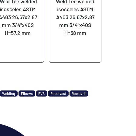
Weld Tee welded
Weld Tee welded
isosceles ASTM
isosceles ASTM
A403 26,67x2,87
A403 26,67x2,87
mm 3/4"x40S
mm 3/4"x40S
H=57,2 mm
H=58 mm
Welding
Elbows
RVS
Roestvast
Roestvrij