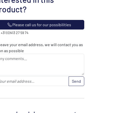
roduct?
Please call us for our possibilities
: +31 (0)413 27 59 74
leave your email address, we will contact you as
n as possible
Send