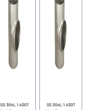
SS 304L 1.4307
SS 304L 1.4307