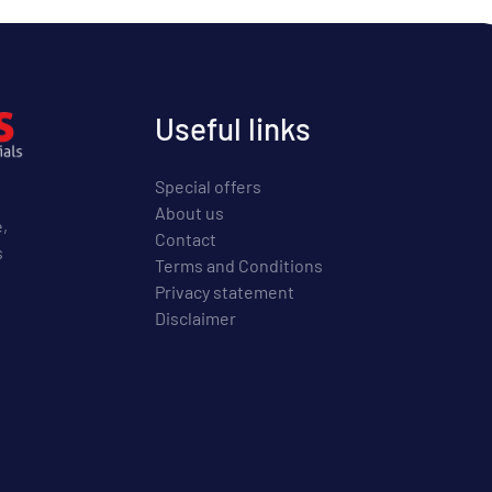
Useful links
Special offers
About us
e,
Contact
s
Terms and Conditions
Privacy statement
Disclaimer