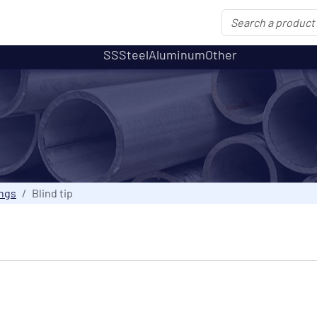
SS
Steel
Aluminum
Other
ings
Blind tip