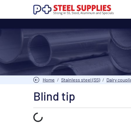
Home
Stainless steel (SS)
Dairy coupl
Blind tip
Laden...