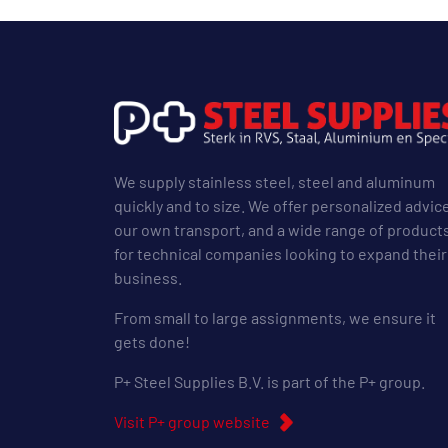
We supply stainless steel, steel and aluminum
quickly and to size. We offer personalized advic
our own transport, and a wide range of product
for technical companies looking to expand their
business.
From small to large assignments, we ensure it
gets done!
P+ Steel Supplies B.V. is part of the P+ group.
Visit P+ group website