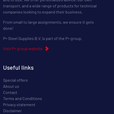
transport, and a wide range of products for technical
companies looking to expand their business.
From small to large assignments, we ensure it gets
done!
P+ Steel Supplies B.V. is part of the P+ group.
Visit P+ group website
Useful links
Special offers
About us
Contact
Terms and Conditions
Privacy statement
Disclaimer