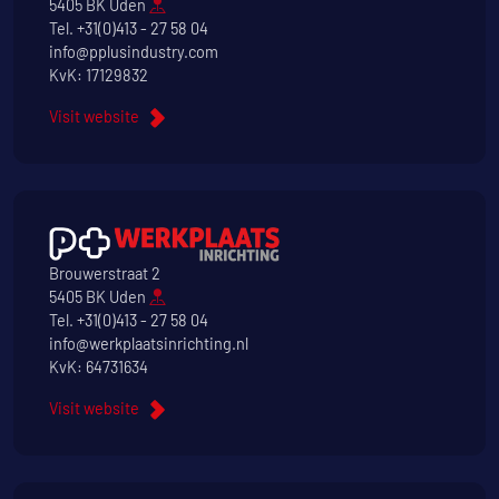
5405 BK Uden
Tel.
+31(0)413 - 27 58 04
info@pplusindustry.com
KvK: 17129832
Visit website
Brouwerstraat 2
5405 BK Uden
Tel.
+31(0)413 - 27 58 04
info@werkplaatsinrichting.nl
KvK: 64731634
Visit website