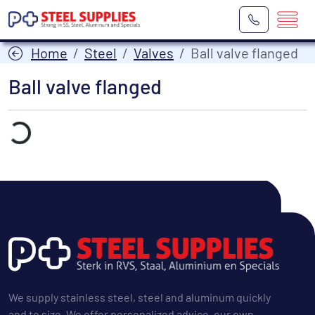
Home
Steel
Valves
Ball valve flanged
Ball valve flanged
Laden...
We supply stainless steel, steel and aluminum quickly
and to size. We offer personalized advice, our own