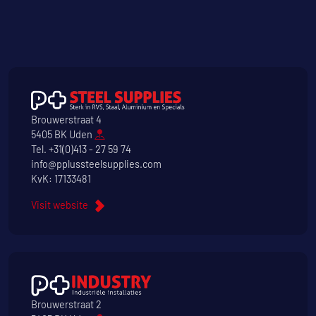
Brouwerstraat 4
5405 BK Uden
Tel.
+31(0)413 - 27 59 74
info@pplussteelsupplies.com
KvK: 17133481
Visit website
Brouwerstraat 2